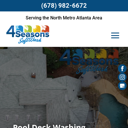
(678) 982-6672
Serving the North Metro Atlanta Area
Pool Deck Washing,