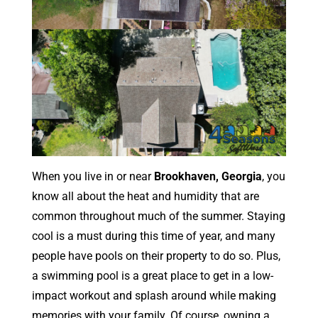
When you live in or near
Brookhaven, Georgia
, you
know all about the heat and humidity that are
common throughout much of the summer. Staying
cool is a must during this time of year, and many
people have pools on their property to do so. Plus,
a swimming pool is a great place to get in a low-
impact workout and splash around while making
memories with your family. Of course, owning a