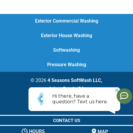
Exterior Commercial Washing
Exterior House Washing
Softwashing
Pressure Washing
© 2026
4 Seasons SoftWash LLC,
Johns Creek, GA
Privacy Policy
CONTACT US
HOURS
MAP