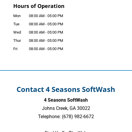
Hours of Operation
Mon
08:00 AM
-
05:00 PM
Tue
08:00 AM
-
05:00 PM
Wed
08:00 AM
-
05:00 PM
Thur
08:00 AM
-
05:00 PM
Fri
08:00 AM
-
05:00 PM
Contact 4 Seasons SoftWash
4 Seasons SoftWash
Johns Creek
,
GA
30022
Telephone:
(678) 982-6672