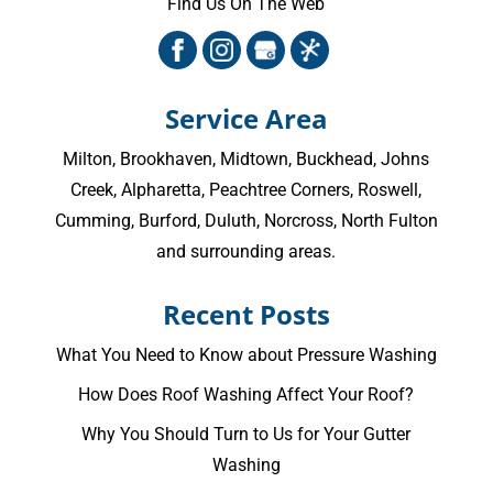
Find Us On The Web
Service Area
Milton
,
Brookhaven
,
Midtown
,
Buckhead
,
Johns
Creek
,
Alpharetta
,
Peachtree Corners
,
Roswell
,
Cumming
, Burford, Duluth, Norcross,
North Fulton
and surrounding areas.
Recent Posts
What You Need to Know about Pressure Washing
How Does Roof Washing Affect Your Roof?
Why You Should Turn to Us for Your Gutter
Washing