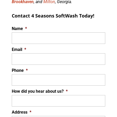
Brookhaven
, and
Milton
, Georgia.
Contact 4 Seasons SoftWash Today!
Name
*
Email
*
Phone
*
How did you hear about us?
*
Address
*