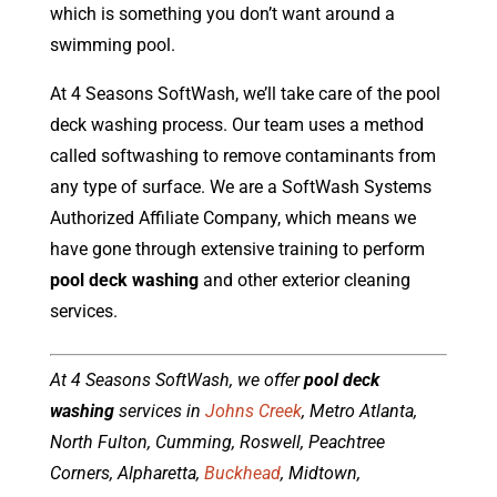
which is something you don’t want around a
swimming pool.
At 4 Seasons SoftWash, we’ll take care of the pool
deck washing process. Our team uses a method
called softwashing to remove contaminants from
any type of surface. We are a SoftWash Systems
Authorized Affiliate Company, which means we
have gone through extensive training to perform
pool deck washing
and other exterior cleaning
services.
At 4 Seasons SoftWash, we offer
pool deck
washing
services in
Johns Creek
, Metro Atlanta,
North Fulton, Cumming, Roswell, Peachtree
Corners, Alpharetta,
Buckhead
, Midtown,