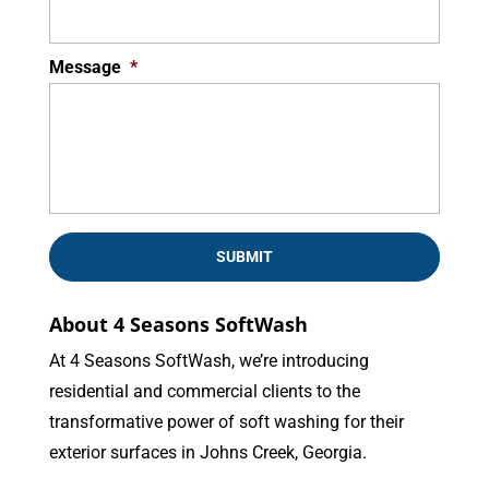
Message
*
About 4 Seasons SoftWash
At 4 Seasons SoftWash, we’re introducing
residential and commercial clients to the
transformative power of soft washing for their
exterior surfaces in Johns Creek, Georgia.