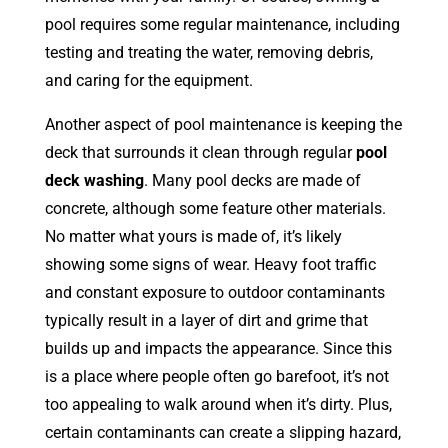
pool requires some regular maintenance, including
testing and treating the water, removing debris,
and caring for the equipment.
Another aspect of pool maintenance is keeping the
deck that surrounds it clean through regular
pool
deck washing
. Many pool decks are made of
concrete, although some feature other materials.
No matter what yours is made of, it’s likely
showing some signs of wear. Heavy foot traffic
and constant exposure to outdoor contaminants
typically result in a layer of dirt and grime that
builds up and impacts the appearance. Since this
is a place where people often go barefoot, it’s not
too appealing to walk around when it’s dirty. Plus,
certain contaminants can create a slipping hazard,