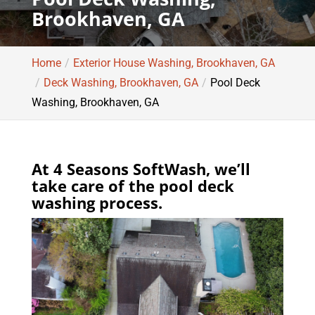
Brookhaven, GA
Home
Exterior House Washing, Brookhaven, GA
Deck Washing, Brookhaven, GA
Pool Deck
Washing, Brookhaven, GA
At 4 Seasons SoftWash, we’ll
take care of the pool deck
washing process.