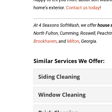
home’s exterior.
Contact us today
!
At 4 Seasons SoftWash, we offer
house 
North Fulton, Cumming, Roswell, Peacht
Brookhaven
, and
Milton
, Georgia.
Similar Services We Offer:
Siding Cleaning
Siding Cleaning
Window Cleaning
Clean, beautiful siding
business’s siding adds a
Window Cleaning