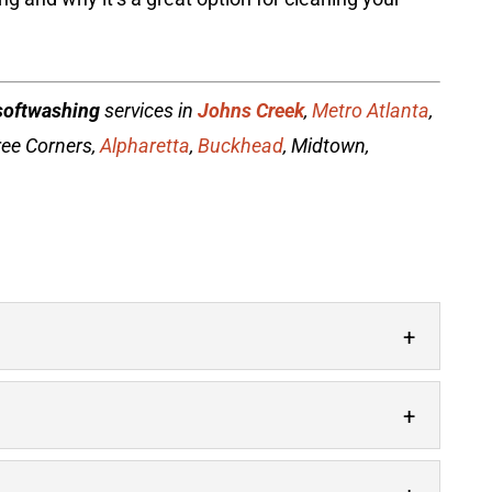
softwashing
services in
Johns Creek
,
Metro Atlanta
,
ree Corners,
Alpharetta
,
Buckhead
, Midtown,
 is just a phone call away. Your home or
 lot to your property’s overall appearance,...