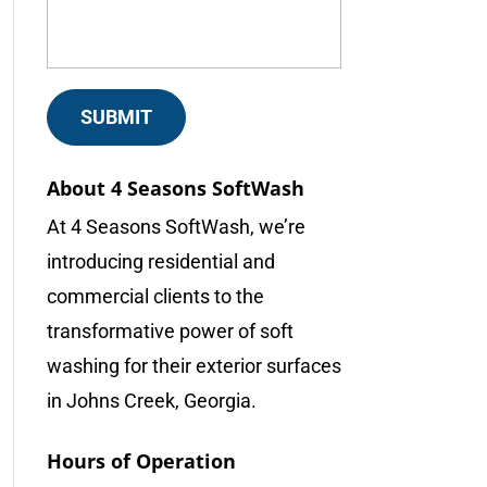
About 4 Seasons SoftWash
At 4 Seasons SoftWash, we’re
introducing residential and
commercial clients to the
transformative power of soft
washing for their exterior surfaces
in Johns Creek, Georgia.
Hours of Operation