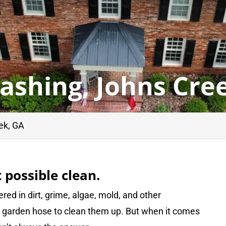
ashing, Johns Cre
ek, GA
 possible clean.
red in dirt, grime, algae, mold, and other
 a garden hose to clean them up. But when it comes