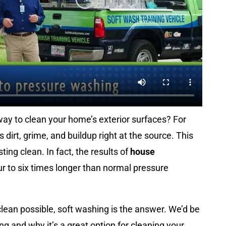
ay to clean your home’s exterior surfaces? For
 dirt, grime, and buildup right at the source. This
ing clean. In fact, the results of
house
r to six times longer than normal pressure
clean possible, soft washing is the answer. We’d be
g and why it’s a great option for cleaning your