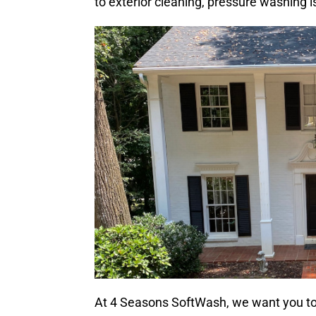
to exterior cleaning, pressure washing 
At 4 Seasons SoftWash, we want you t