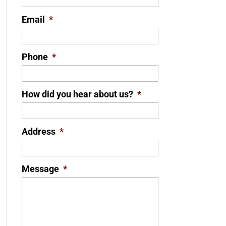
Email
*
Phone
*
How did you hear about us?
*
Address
*
Message
*