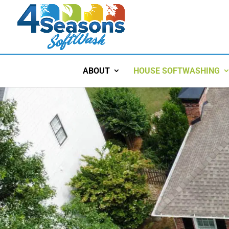
ABOUT
HOUSE SOFTWASHING