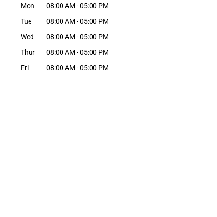
Mon
08:00 AM
-
05:00 PM
Tue
08:00 AM
-
05:00 PM
Wed
08:00 AM
-
05:00 PM
Thur
08:00 AM
-
05:00 PM
Fri
08:00 AM
-
05:00 PM