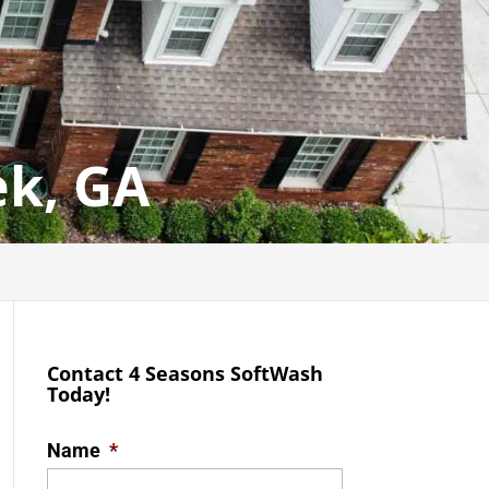
ek, GA
Contact 4 Seasons SoftWash
Today!
Name
*