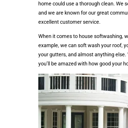
home could use a thorough clean. We s
and we are known for our great commun
excellent customer service.
When it comes to house softwashing, we
example, we can soft wash your roof, yo
your gutters, and almost anything else
you’ll be amazed with how good your h