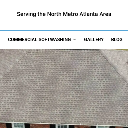
Serving the North Metro Atlanta Area
COMMERCIAL SOFTWASHING
GALLERY
BLOG