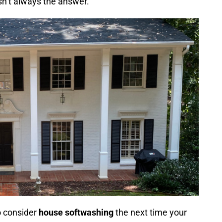
isn’t always the answer.
o consider
house softwashing
the next time your