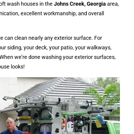
oft wash houses in the
Johns Creek, Georgia
area,
ication, excellent workmanship, and overall
 can clean nearly any exterior surface. For
ur siding, your deck, your patio, your walkways,
. When we’re done washing your exterior surfaces,
ouse looks!