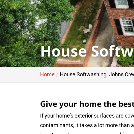
House Softw
Home
House Softwashing, Johns Cre
Give your home the best
If your home’s exterior surfaces are cove
contaminants, it takes a lot more than