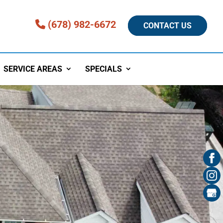
(678) 982-6672
CONTACT US
SERVICE AREAS
SPECIALS