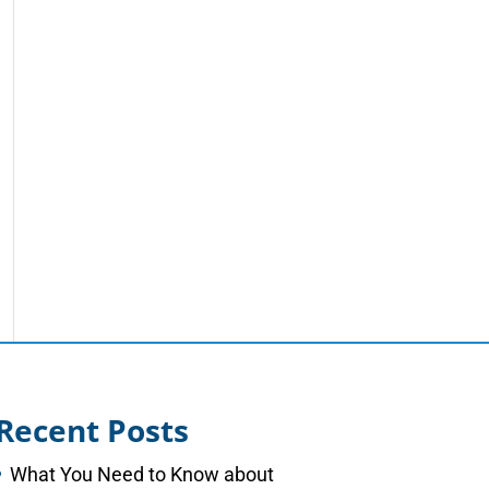
Recent Posts
What You Need to Know about