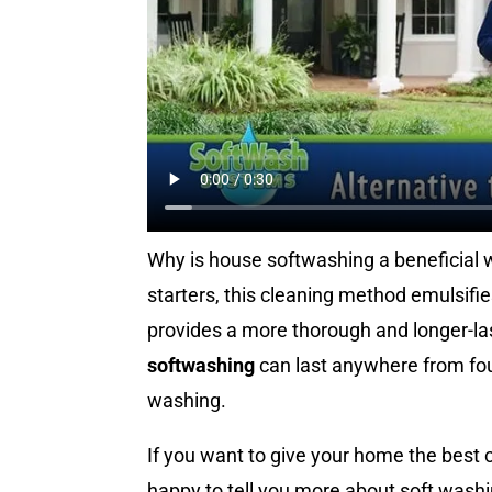
Why is house softwashing a beneficial w
starters, this cleaning method emulsifies
provides a more thorough and longer-last
softwashing
can last anywhere from fou
washing.
If you want to give your home the best 
happy to tell you more about soft washin