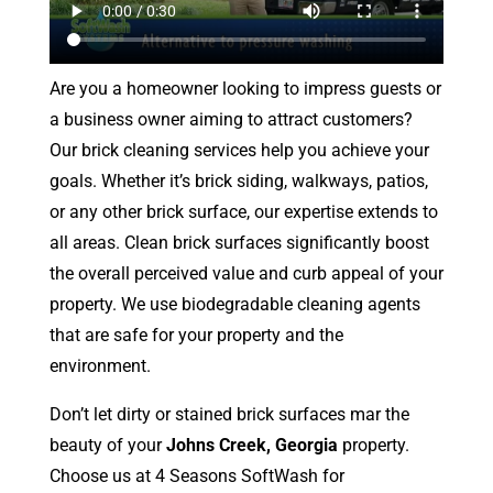
Are you a homeowner looking to impress guests or
a business owner aiming to attract customers?
Our brick cleaning services help you achieve your
goals. Whether it’s brick siding, walkways, patios,
or any other brick surface, our expertise extends to
all areas. Clean brick surfaces significantly boost
the overall perceived value and curb appeal of your
property. We use biodegradable cleaning agents
that are safe for your property and the
environment.
Don’t let dirty or stained brick surfaces mar the
beauty of your
Johns Creek, Georgia
property.
Choose us at 4 Seasons SoftWash for