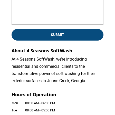
About 4 Seasons SoftWash
At 4 Seasons SoftWash, we’re introducing
residential and commercial clients to the
transformative power of soft washing for their
exterior surfaces in Johns Creek, Georgia.
Hours of Operation
Mon
08:00 AM
-
05:00 PM
Tue
08:00 AM
-
05:00 PM