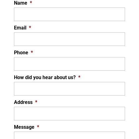
Name
*
Email
*
Phone
*
How did you hear about us?
*
Address
*
Message
*