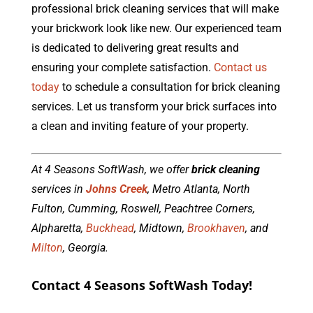
professional brick cleaning services that will make
your brickwork look like new. Our experienced team
is dedicated to delivering great results and
ensuring your complete satisfaction.
Contact us
today
to schedule a consultation for brick cleaning
services. Let us transform your brick surfaces into
a clean and inviting feature of your property.
At 4 Seasons SoftWash, we offer
brick cleaning
services in
Johns Creek
, Metro Atlanta, North
Fulton, Cumming, Roswell, Peachtree Corners,
Alpharetta,
Buckhead
, Midtown,
Brookhaven
, and
Milton
, Georgia.
Contact 4 Seasons SoftWash Today!