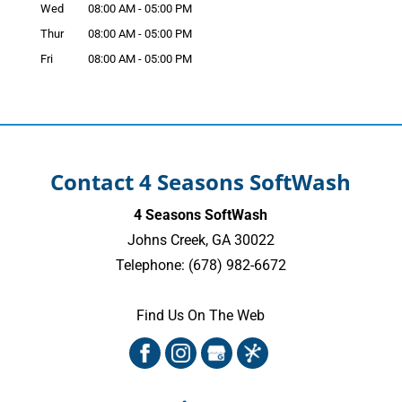
Wed
08:00 AM
-
05:00 PM
Thur
08:00 AM
-
05:00 PM
Fri
08:00 AM
-
05:00 PM
Contact 4 Seasons SoftWash
4 Seasons SoftWash
Johns Creek
,
GA
30022
Telephone:
(678) 982-6672
Find Us On The Web