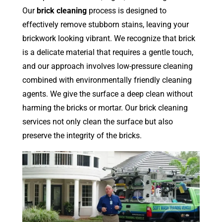
Our
brick cleaning
process is designed to
effectively remove stubborn stains, leaving your
brickwork looking vibrant. We recognize that brick
is a delicate material that requires a gentle touch,
and our approach involves low-pressure cleaning
combined with environmentally friendly cleaning
agents. We give the surface a deep clean without
harming the bricks or mortar. Our brick cleaning
services not only clean the surface but also
preserve the integrity of the bricks.