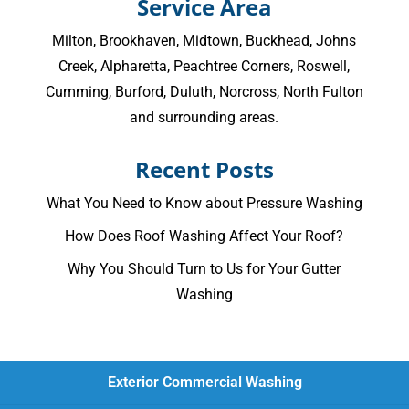
Service Area
Milton
,
Brookhaven
,
Midtown
,
Buckhead
,
Johns
Creek
,
Alpharetta
,
Peachtree Corners
,
Roswell
,
Cumming
, Burford, Duluth, Norcross,
North Fulton
and surrounding areas.
Recent Posts
What You Need to Know about Pressure Washing
How Does Roof Washing Affect Your Roof?
Why You Should Turn to Us for Your Gutter
Washing
Exterior Commercial Washing