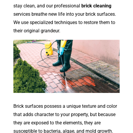
stay clean, and our professional
brick cleaning
services breathe new life into your brick surfaces.
We use specialized techniques to restore them to
their original grandeur.
Brick surfaces possess a unique texture and color
that adds character to your property, but because
they are exposed to the elements, they are
susceptible to bacteria, algae, and mold growth.