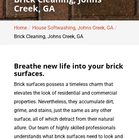
Creek, GA
Home
House Softwashing, Johns Creek, GA
Brick Cleaning, Johns Creek, GA
Breathe new life into your brick
surfaces.
Brick surfaces possess a timeless charm that
elevates the look of residential and commercial
properties. Nevertheless, they accumulate dirt,
grime, and stains, just the same as any other
surface, all of which detract from their natural
allure. Our team of highly skilled professionals
understands what brick surfaces need to look and