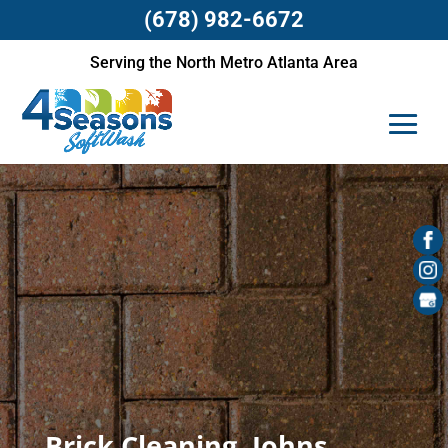
(678) 982-6672
Serving the North Metro Atlanta Area
Brick Cleaning, Johns