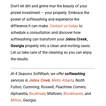
Don’t let dirt and grime mar the beauty of your
prized investment – your property. Embrace the
power of softwashing and experience the
difference it can make.
Contact us today
to
schedule a consultation and discover how
softwashing can transform your
Johns Creek,
Georgia
property into a clean and inviting oasis.
Let us take care of the cleaning so you can enjoy
the results.
At 4 Seasons SoftWash, we offer
softwashing
services in
Johns Creek
,
Metro Atlanta
, North
Fulton, Cumming, Roswell, Peachtree Corners,
Alpharetta,
Buckhead
, Midtown,
Brookhaven
, and
Milton
, Georgia.