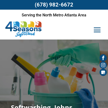
(678) 982-6672
Serving the North Metro Atlanta Area
Softwashing, Johns