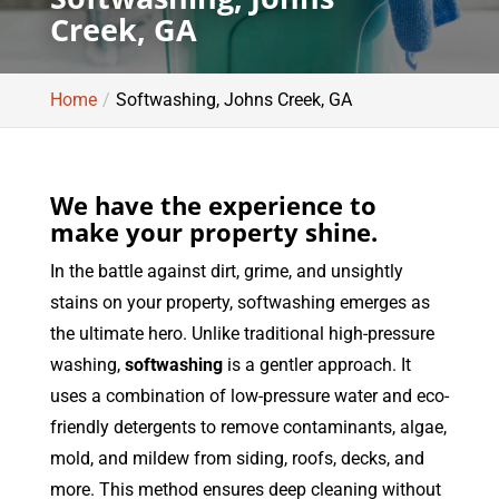
Creek, GA
Home
Softwashing, Johns Creek, GA
We have the experience to
make your property shine.
In the battle against dirt, grime, and unsightly
stains on your property, softwashing emerges as
the ultimate hero. Unlike traditional high-pressure
washing,
softwashing
is a gentler approach. It
uses a combination of low-pressure water and eco-
friendly detergents to remove contaminants, algae,
mold, and mildew from siding, roofs, decks, and
more. This method ensures deep cleaning without