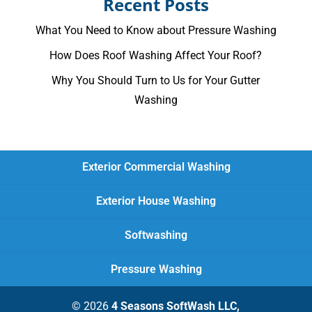
Recent Posts
What You Need to Know about Pressure Washing
How Does Roof Washing Affect Your Roof?
Why You Should Turn to Us for Your Gutter
Washing
Exterior Commercial Washing
Exterior House Washing
Softwashing
Pressure Washing
© 2026
4 Seasons SoftWash LLC,