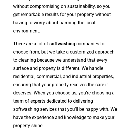
without compromising on sustainability, so you
get remarkable results for your property without
having to worry about harming the local
environment.
There are a lot of
softwashing
companies to
choose from, but we take a customized approach
to cleaning because we understand that every
surface and property is different. We handle
residential, commercial, and industrial properties,
ensuring that your property receives the care it
deserves. When you choose us, you’re choosing a
team of experts dedicated to delivering
softwashing services that you’ll be happy with. We
have the experience and knowledge to make your
property shine.