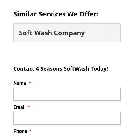
Similar Services We Offer:
Soft Wash Company
Soft Wash Company
Leave your exterior surface
Contact 4 Seasons SoftWash Today!
cleaning needs to a company
that you can trust. Exterior
Name
*
surfaces, such as roofs, windows, brick, and
more,...
Email
*
READ MORE
Phone
*