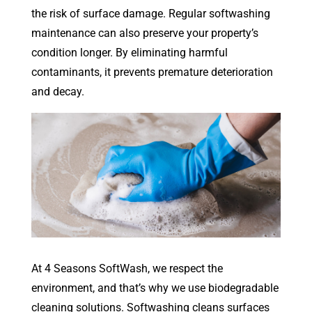
the risk of surface damage. Regular softwashing
maintenance can also preserve your property’s
condition longer. By eliminating harmful
contaminants, it prevents premature deterioration
and decay.
At 4 Seasons SoftWash, we respect the
environment, and that’s why we use biodegradable
cleaning solutions. Softwashing cleans surfaces