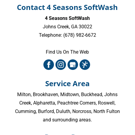
Contact 4 Seasons SoftWash
4 Seasons SoftWash
Johns Creek
,
GA
30022
Telephone:
(678) 982-6672
Find Us On The Web
Service Area
Milton
,
Brookhaven
,
Midtown
,
Buckhead
,
Johns
Creek
,
Alpharetta
,
Peachtree Corners
,
Roswell
,
Cumming
, Burford, Duluth, Norcross,
North Fulton
and surrounding areas.