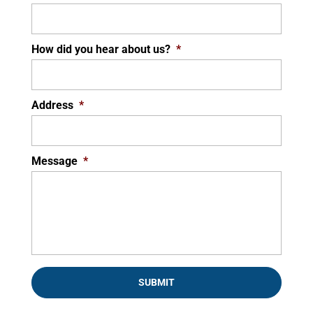
How did you hear about us?
*
Address
*
Message
*