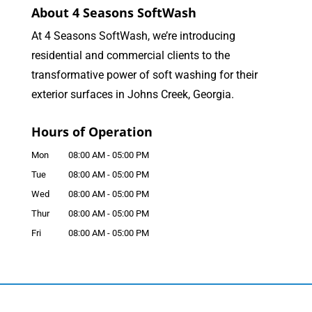
About 4 Seasons SoftWash
At 4 Seasons SoftWash, we’re introducing
residential and commercial clients to the
transformative power of soft washing for their
exterior surfaces in Johns Creek, Georgia.
Hours of Operation
Mon
08:00 AM
-
05:00 PM
Tue
08:00 AM
-
05:00 PM
Wed
08:00 AM
-
05:00 PM
Thur
08:00 AM
-
05:00 PM
Fri
08:00 AM
-
05:00 PM