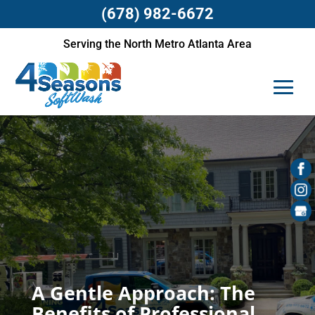
(678) 982-6672
Serving the North Metro Atlanta Area
A Gentle Approach: The
Benefits of Professional