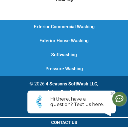
Exterior Commercial Washing
Exterior House Washing
Softwashing
Pressure Washing
© 2026
4 Seasons SoftWash LLC,
Johns Creek, GA
Privacy Policy
CONTACT US