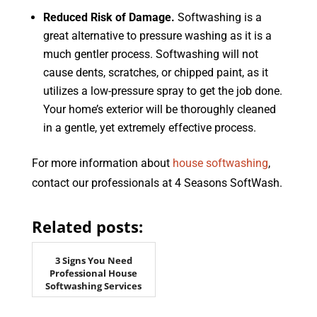
Reduced Risk of Damage.
Softwashing is a
great alternative to pressure washing as it is a
much gentler process. Softwashing will not
cause dents, scratches, or chipped paint, as it
utilizes a low-pressure spray to get the job done.
Your home’s exterior will be thoroughly cleaned
in a gentle, yet extremely effective process.
For more information about
house softwashing
,
contact our professionals at 4 Seasons SoftWash.
Related posts:
3 Signs You Need
Professional House
Softwashing Services