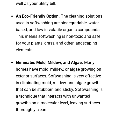
well as your utility bill.
An Eco-Friendly Option.
The cleaning solutions
used in softwashing are biodegradable, water-
based, and low in volatile organic compounds.
This means softwashing is non-toxic and safe
for your plants, grass, and other landscaping
elements.
Eliminates Mold, Mildew, and Algae.
Many
homes have mold, mildew, or algae growing on
exterior surfaces. Softwashing is very effective
in eliminating mold, mildew, and algae growth
that can be stubborn and sticky. Softwashing is
a technique that interacts with unwanted
growths on a molecular level, leaving surfaces
thoroughly clean.