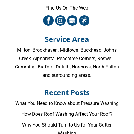
Find Us On The Web
Service Area
Milton
,
Brookhaven
,
Midtown
,
Buckhead
,
Johns
Creek
,
Alpharetta
,
Peachtree Corners
,
Roswell
,
Cumming
, Burford, Duluth, Norcross,
North Fulton
and surrounding areas.
Recent Posts
What You Need to Know about Pressure Washing
How Does Roof Washing Affect Your Roof?
Why You Should Turn to Us for Your Gutter
Washing