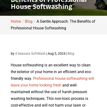
House Softwashing
Home
Blog
A Gentle Approach: The Benefits of
Professional House Softwashing
by
4 Seasons SoftWash
|
Aug 5, 2024
|
Blog
House softwashing is an excellent way to clean
the exterior of your home in an efficient and eco-
friendly way.
Professional house softwashing will
leave your home looking fresh
and well-
maintained without the use of harsh pressure
washing techniques. This non-toxic process is
cost-effective and will not harm your lawn or