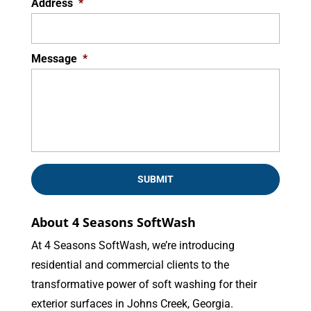
Address
*
Message
*
About 4 Seasons SoftWash
At 4 Seasons SoftWash, we’re introducing
residential and commercial clients to the
transformative power of soft washing for their
exterior surfaces in Johns Creek, Georgia.