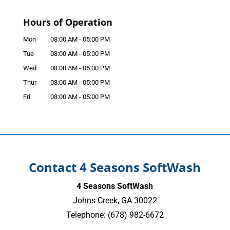
Hours of Operation
Mon
08:00 AM
-
05:00 PM
Tue
08:00 AM
-
05:00 PM
Wed
08:00 AM
-
05:00 PM
Thur
08:00 AM
-
05:00 PM
Fri
08:00 AM
-
05:00 PM
Contact 4 Seasons SoftWash
4 Seasons SoftWash
Johns Creek
,
GA
30022
Telephone:
(678) 982-6672