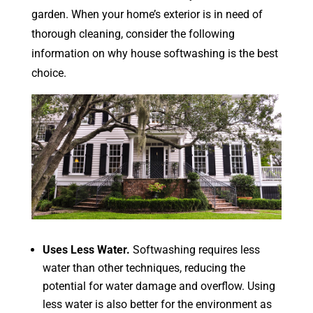
garden. When your home’s exterior is in need of
thorough cleaning, consider the following
information on why house softwashing is the best
choice.
Uses Less Water.
Softwashing requires less
water than other techniques, reducing the
potential for water damage and overflow. Using
less water is also better for the environment as