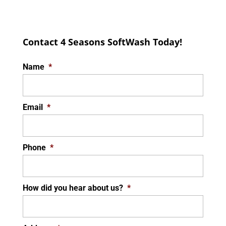
Contact 4 Seasons SoftWash Today!
Name
*
Email
*
Phone
*
How did you hear about us?
*