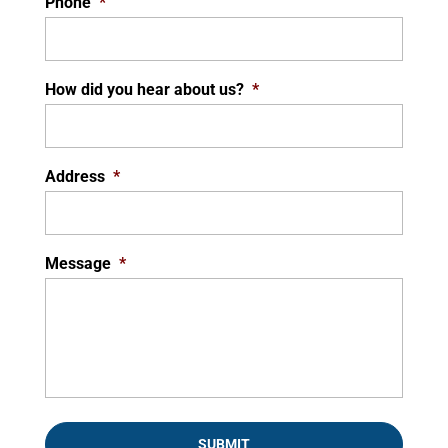
Phone
*
How did you hear about us?
*
Address
*
Message
*