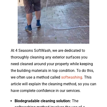
At 4 Seasons SoftWash, we are dedicated to
thoroughly cleaning any exterior surfaces you
need cleaned around your property while keeping
the building materials in top condition. To do this,
we often use a method called
softwashing
. This
article will explain the cleaning method, so you can
have complete confidence in our services.
Biodegradable cleaning solution:
The