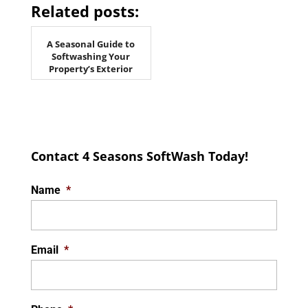
Related posts:
A Seasonal Guide to
Softwashing Your
Property’s Exterior
Contact 4 Seasons SoftWash Today!
Name
*
Email
*