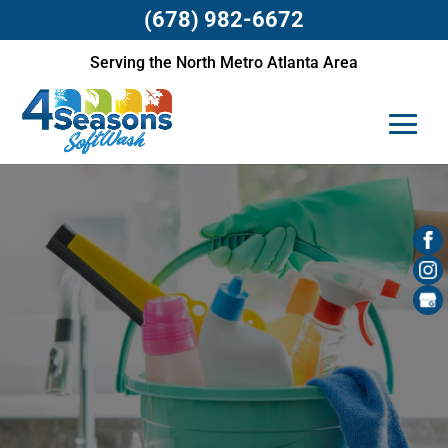
(678) 982-6672
Serving the North Metro Atlanta Area