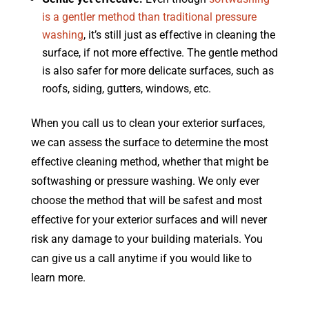
is a gentler method than traditional pressure
washing
, it’s still just as effective in cleaning the
surface, if not more effective. The gentle method
is also safer for more delicate surfaces, such as
roofs, siding, gutters, windows, etc.
When you call us to clean your exterior surfaces,
we can assess the surface to determine the most
effective cleaning method, whether that might be
softwashing or pressure washing. We only ever
choose the method that will be safest and most
effective for your exterior surfaces and will never
risk any damage to your building materials. You
can give us a call anytime if you would like to
learn more.