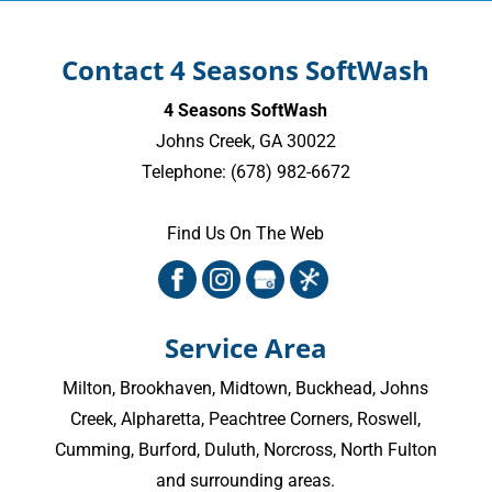
Contact 4 Seasons SoftWash
4 Seasons SoftWash
Johns Creek
,
GA
30022
Telephone:
(678) 982-6672
Find Us On The Web
Service Area
Milton
,
Brookhaven
,
Midtown
,
Buckhead
,
Johns
Creek
,
Alpharetta
,
Peachtree Corners
,
Roswell
,
Cumming
, Burford, Duluth, Norcross,
North Fulton
and surrounding areas.