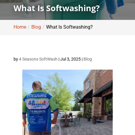
What Is Softwashing?
Home
Blog
What Is Softwashing?
by
4 Seasons SoftWash
|
Jul 3, 2025
|
Blog