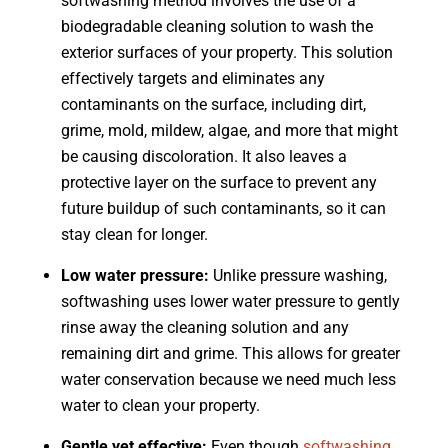
softwashing method involves the use of a
biodegradable cleaning solution to wash the
exterior surfaces of your property. This solution
effectively targets and eliminates any
contaminants on the surface, including dirt,
grime, mold, mildew, algae, and more that might
be causing discoloration. It also leaves a
protective layer on the surface to prevent any
future buildup of such contaminants, so it can
stay clean for longer.
Low water pressure:
Unlike pressure washing,
softwashing uses lower water pressure to gently
rinse away the cleaning solution and any
remaining dirt and grime. This allows for greater
water conservation because we need much less
water to clean your property.
Gentle yet effective:
Even though
softwashing