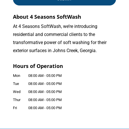
About 4 Seasons SoftWash
At 4 Seasons SoftWash, we’re introducing
residential and commercial clients to the
transformative power of soft washing for their
exterior surfaces in Johns Creek, Georgia.
Hours of Operation
Mon
08:00 AM
-
05:00 PM
Tue
08:00 AM
-
05:00 PM
Wed
08:00 AM
-
05:00 PM
Thur
08:00 AM
-
05:00 PM
Fri
08:00 AM
-
05:00 PM