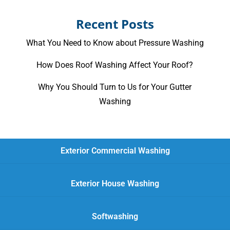
Recent Posts
What You Need to Know about Pressure Washing
How Does Roof Washing Affect Your Roof?
Why You Should Turn to Us for Your Gutter
Washing
Exterior Commercial Washing
Exterior House Washing
Softwashing