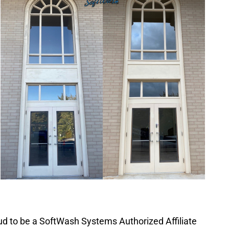
d to be a SoftWash Systems Authorized Affiliate