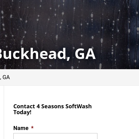
Buckhead, GA
, GA
Contact 4 Seasons SoftWash
Today!
Name
*