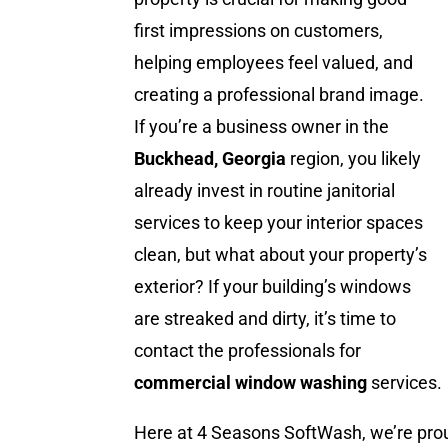
first impressions on customers,
helping employees feel valued, and
creating a professional brand image.
If you’re a business owner in the
Buckhead, Georgia
region, you likely
already invest in routine janitorial
services to keep your interior spaces
clean, but what about your property’s
exterior? If your building’s windows
are streaked and dirty, it’s time to
contact the professionals for
commercial window washing
services.
Here at 4 Seasons SoftWash, we’re prou