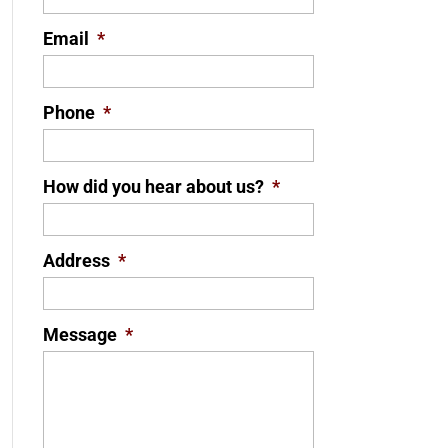
Email
*
Phone
*
How did you hear about us?
*
Address
*
Message
*