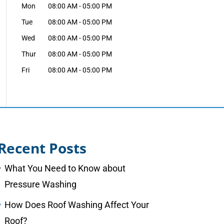
Mon
08:00 AM
-
05:00 PM
Tue
08:00 AM
-
05:00 PM
Wed
08:00 AM
-
05:00 PM
Thur
08:00 AM
-
05:00 PM
Fri
08:00 AM
-
05:00 PM
Recent Posts
What You Need to Know about
Pressure Washing
How Does Roof Washing Affect Your
Roof?