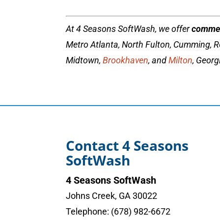
At 4 Seasons SoftWash, we offer
commer
Metro Atlanta, North Fulton, Cumming, R
Midtown,
Brookhaven
, and
Milton
, Georg
Contact 4 Seasons
SoftWash
4 Seasons SoftWash
Johns Creek
,
GA
30022
Telephone:
(678) 982-6672