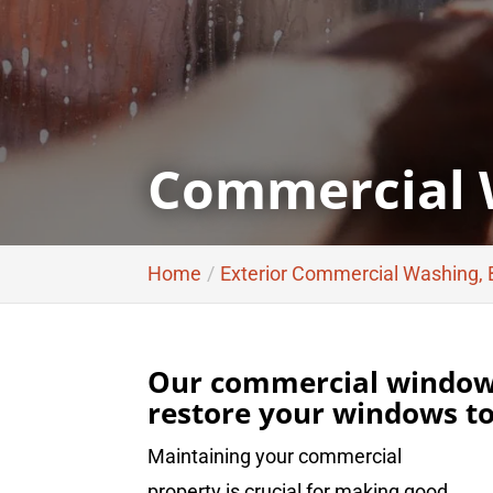
Commercial 
Home
Exterior Commercial Washing,
Our commercial window 
restore your windows to 
Maintaining your commercial
property is crucial for making good