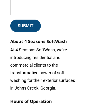
About 4 Seasons SoftWash
At 4 Seasons SoftWash, we’re
introducing residential and
commercial clients to the
transformative power of soft
washing for their exterior surfaces
in Johns Creek, Georgia.
Hours of Operation