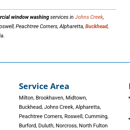
cial window washing
services in
Johns Creek
,
oswell, Peachtree Corners, Alpharetta,
Buckhead
,
ia.
Service Area
Milton
,
Brookhaven
,
Midtown
,
Buckhead
,
Johns Creek
,
Alpharetta
,
Peachtree Corners
,
Roswell
,
Cumming
,
Burford, Duluth, Norcross,
North Fulton