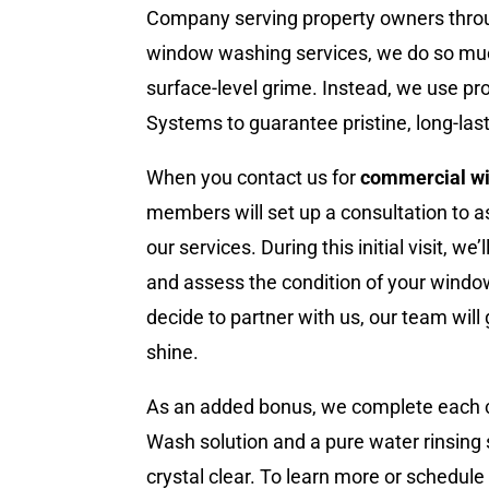
Company serving property owners thro
window washing services, we do so mu
surface-level grime. Instead, we use p
Systems to guarantee pristine, long-lasti
When you contact us for
commercial w
members will set up a consultation to a
our services. During this initial visit, w
and assess the condition of your window
decide to partner with us, our team will
shine.
As an added bonus, we complete each 
Wash solution and a pure water rinsin
crystal clear. To learn more or schedul