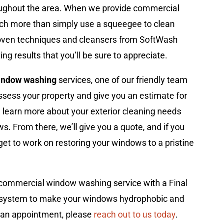
ughout the area. When we provide commercial
ch more than simply use a squeegee to clean
roven techniques and cleansers from SoftWash
ng results that you’ll be sure to appreciate.
indow washing
services, one of our friendly team
ssess your property and give you an estimate for
e’ll learn more about your exterior cleaning needs
s. From there, we’ll give you a quote, and if you
 get to work on restoring your windows to a pristine
commercial window washing service with a Final
g system to make your windows hydrophobic and
e an appointment, please
reach out to us today
.