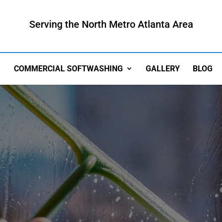
Serving the North Metro Atlanta Area
COMMERCIAL SOFTWASHING
GALLERY
BLOG