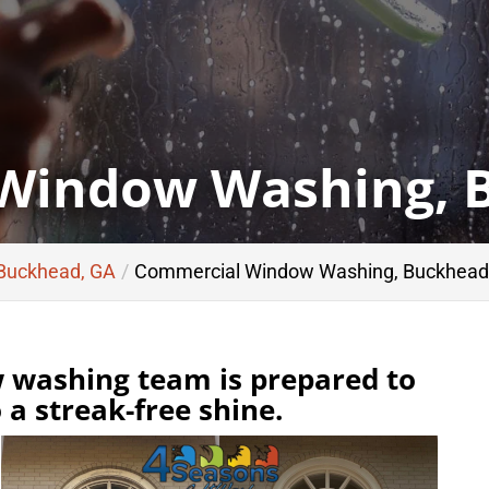
Window Washing, 
 Buckhead, GA
Commercial Window Washing, Buckhead
washing team is prepared to
a streak-free shine.