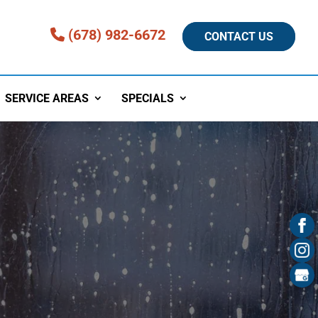
(678) 982-6672
CONTACT US
SERVICE AREAS
SPECIALS