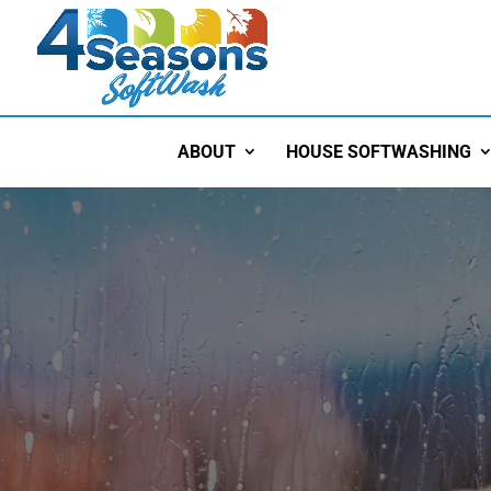
ABOUT
HOUSE SOFTWASHING