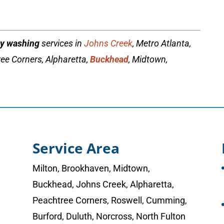
y washing
services in
Johns Creek
, Metro Atlanta,
ee Corners, Alpharetta,
Buckhead
, Midtown,
Service Area
Milton
,
Brookhaven
,
Midtown
,
Buckhead
,
Johns Creek
,
Alpharetta
,
Peachtree Corners
,
Roswell
,
Cumming
,
Burford, Duluth, Norcross,
North Fulton