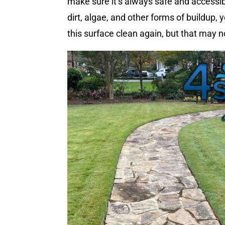
make sure it’s always safe and accessib
dirt, algae, and other forms of buildup,
this surface clean again, but that may n