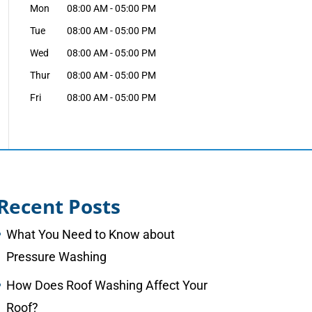
Mon
08:00 AM
-
05:00 PM
Tue
08:00 AM
-
05:00 PM
Wed
08:00 AM
-
05:00 PM
Thur
08:00 AM
-
05:00 PM
Fri
08:00 AM
-
05:00 PM
Recent Posts
What You Need to Know about
Pressure Washing
How Does Roof Washing Affect Your
Roof?