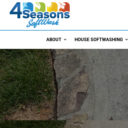
ABOUT
HOUSE SOFTWASHING