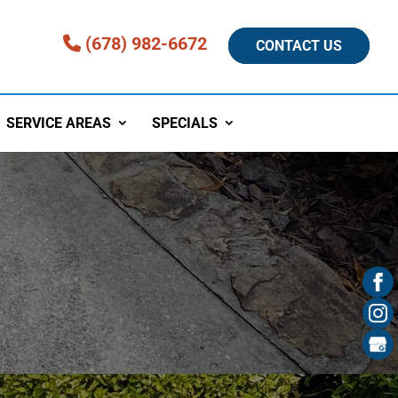
(678) 982-6672
CONTACT US
SERVICE AREAS
SPECIALS