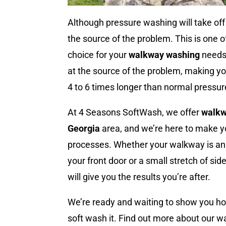
Although pressure washing will take off t
the source of the problem. This is one 
choice for your
walkway washing
needs.
at the source of the problem, making you
4 to 6 times longer than normal pressu
At 4 Seasons SoftWash, we offer
walkw
Georgia
area, and we’re here to make y
processes. Whether your walkway is an 
your front door or a small stretch of si
will give you the results you’re after.
We’re ready and waiting to show you h
soft wash it. Find out more about our 