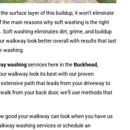
he surface layer of this buildup, it won’t eliminate
of the main reasons why soft washing is the right
 Soft washing eliminates dirt, grime, and buildup
r walkway look better overall with results that last
re washing.
ay washing
services here in the
Buckhead,
our walkway look its best with our proven
extensive path that leads from your driveway to
dewalk from your back door, we’ll use methods that
ow good your walkway can look when you have us
walkway washing services or schedule an