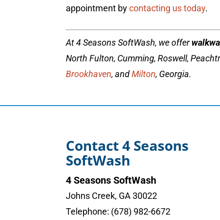
appointment by
contacting us today
.
At 4 Seasons SoftWash, we offer
walkwa
North Fulton, Cumming, Roswell, Peachtr
Brookhaven
, and
Milton
, Georgia.
Contact 4 Seasons
SoftWash
4 Seasons SoftWash
Johns Creek
,
GA
30022
Telephone:
(678) 982-6672