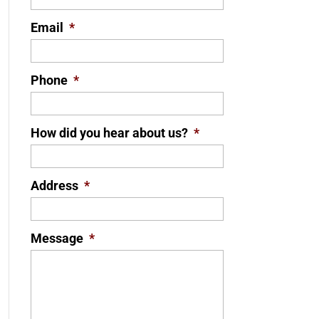
Email
*
Phone
*
How did you hear about us?
*
Address
*
Message
*