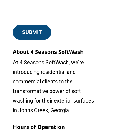
About 4 Seasons SoftWash
At 4 Seasons SoftWash, we’re
introducing residential and
commercial clients to the
transformative power of soft
washing for their exterior surfaces
in Johns Creek, Georgia.
Hours of Operation