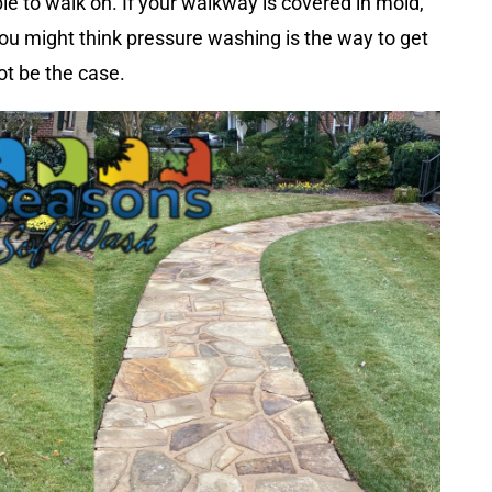
le to walk on. If your walkway is covered in mold,
 you might think pressure washing is the way to get
ot be the case.