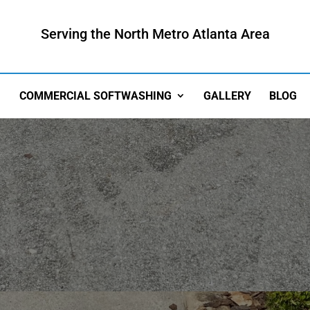
Serving the North Metro Atlanta Area
COMMERCIAL SOFTWASHING
GALLERY
BLOG