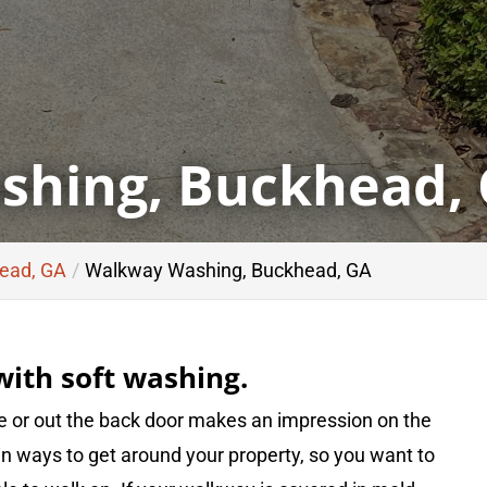
hing, Buckhead,
head, GA
Walkway Washing, Buckhead, GA
ith soft washing.
e or out the back door makes an impression on the
ain ways to get around your property, so you want to