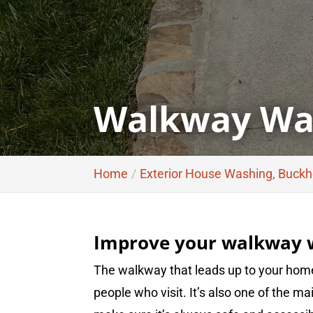
Walkway Was
Home
Exterior House Washing, Buck
Improve your walkway w
The walkway that leads up to your hom
people who visit. It’s also one of the m