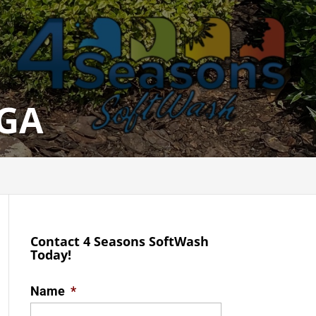
 GA
Contact 4 Seasons SoftWash
Today!
Name
*