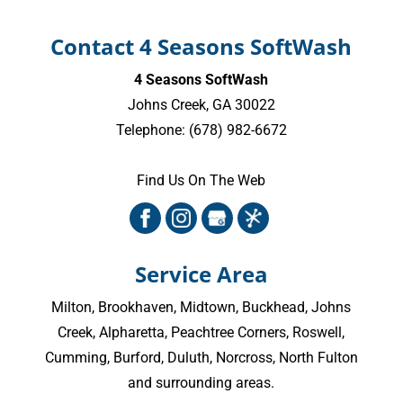
Contact 4 Seasons SoftWash
4 Seasons SoftWash
Johns Creek
,
GA
30022
Telephone:
(678) 982-6672
Find Us On The Web
Service Area
Milton
,
Brookhaven
,
Midtown
,
Buckhead
,
Johns
Creek
,
Alpharetta
,
Peachtree Corners
,
Roswell
,
Cumming
, Burford, Duluth, Norcross,
North Fulton
and surrounding areas.