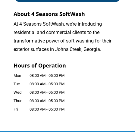
About 4 Seasons SoftWash
At 4 Seasons SoftWash, we’re introducing
residential and commercial clients to the
transformative power of soft washing for their
exterior surfaces in Johns Creek, Georgia.
Hours of Operation
Mon
08:00 AM
-
05:00 PM
Tue
08:00 AM
-
05:00 PM
Wed
08:00 AM
-
05:00 PM
Thur
08:00 AM
-
05:00 PM
Fri
08:00 AM
-
05:00 PM