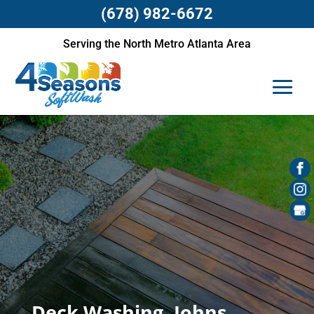
(678) 982-6672
Serving the North Metro Atlanta Area
Deck Washing, Johns