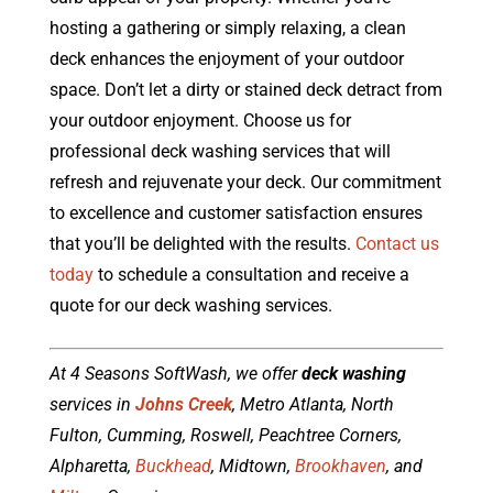
hosting a gathering or simply relaxing, a clean
deck enhances the enjoyment of your outdoor
space. Don’t let a dirty or stained deck detract from
your outdoor enjoyment. Choose us for
professional deck washing services that will
refresh and rejuvenate your deck. Our commitment
to excellence and customer satisfaction ensures
that you’ll be delighted with the results.
Contact us
today
to schedule a consultation and receive a
quote for our deck washing services.
At 4 Seasons SoftWash, we offer
deck washing
services in
Johns Creek
, Metro Atlanta, North
Fulton, Cumming, Roswell, Peachtree Corners,
Alpharetta,
Buckhead
, Midtown,
Brookhaven
, and