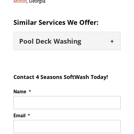
Milton
, Georgia.
Similar Services We Offer:
Pool Deck Washing
Pool Deck Washing
Thorough and safe pool deck
Contact 4 Seasons SoftWash Today!
solutions. A clean and well-
maintained pool deck not
Name
*
only boosts the visual appeal of your outdoor
area...
Email
*
READ MORE