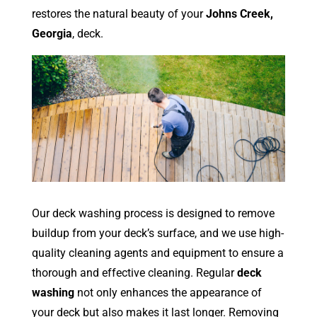
restores the natural beauty of your
Johns Creek,
Georgia
, deck.
Our deck washing process is designed to remove
buildup from your deck’s surface, and we use high-
quality cleaning agents and equipment to ensure a
thorough and effective cleaning. Regular
deck
washing
not only enhances the appearance of
your deck but also makes it last longer. Removing