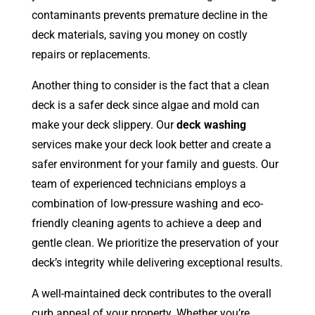
contaminants prevents premature decline in the
deck materials, saving you money on costly
repairs or replacements.
Another thing to consider is the fact that a clean
deck is a safer deck since algae and mold can
make your deck slippery. Our
deck washing
services make your deck look better and create a
safer environment for your family and guests. Our
team of experienced technicians employs a
combination of low-pressure washing and eco-
friendly cleaning agents to achieve a deep and
gentle clean. We prioritize the preservation of your
deck’s integrity while delivering exceptional results.
A well-maintained deck contributes to the overall
curb appeal of your property. Whether you’re