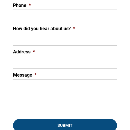
Phone
*
How did you hear about us?
*
Address
*
Message
*