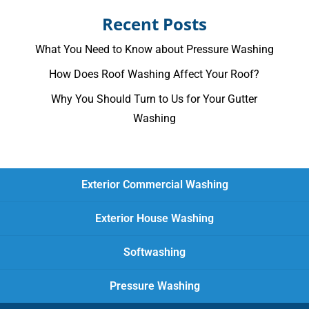
Recent Posts
What You Need to Know about Pressure Washing
How Does Roof Washing Affect Your Roof?
Why You Should Turn to Us for Your Gutter
Washing
Exterior Commercial Washing
Exterior House Washing
Softwashing
Pressure Washing