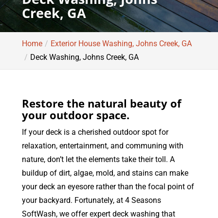
Creek, GA
Home
Exterior House Washing, Johns Creek, GA
Deck Washing, Johns Creek, GA
Restore the natural beauty of
your outdoor space.
If your deck is a cherished outdoor spot for
relaxation, entertainment, and communing with
nature, don’t let the elements take their toll. A
buildup of dirt, algae, mold, and stains can make
your deck an eyesore rather than the focal point of
your backyard. Fortunately, at 4 Seasons
SoftWash, we offer expert deck washing that