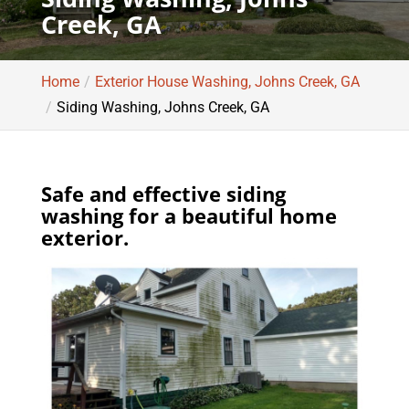
Creek, GA
Home
Exterior House Washing, Johns Creek, GA
Siding Washing, Johns Creek, GA
Safe and effective siding
washing for a beautiful home
exterior.