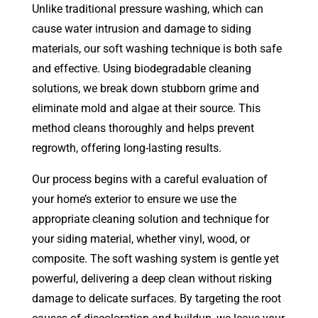
Unlike traditional pressure washing, which can
cause water intrusion and damage to siding
materials, our soft washing technique is both safe
and effective. Using biodegradable cleaning
solutions, we break down stubborn grime and
eliminate mold and algae at their source. This
method cleans thoroughly and helps prevent
regrowth, offering long-lasting results.
Our process begins with a careful evaluation of
your home’s exterior to ensure we use the
appropriate cleaning solution and technique for
your siding material, whether vinyl, wood, or
composite. The soft washing system is gentle yet
powerful, delivering a deep clean without risking
damage to delicate surfaces. By targeting the root