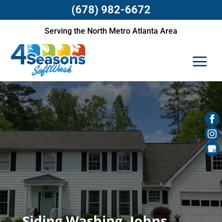
(678) 982-6672
Serving the North Metro Atlanta Area
Siding Washing, Johns