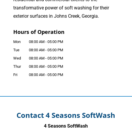
transformative power of soft washing for their
exterior surfaces in Johns Creek, Georgia.
Hours of Operation
Mon
08:00 AM
-
05:00 PM
Tue
08:00 AM
-
05:00 PM
Wed
08:00 AM
-
05:00 PM
Thur
08:00 AM
-
05:00 PM
Fri
08:00 AM
-
05:00 PM
Contact 4 Seasons SoftWash
4 Seasons SoftWash