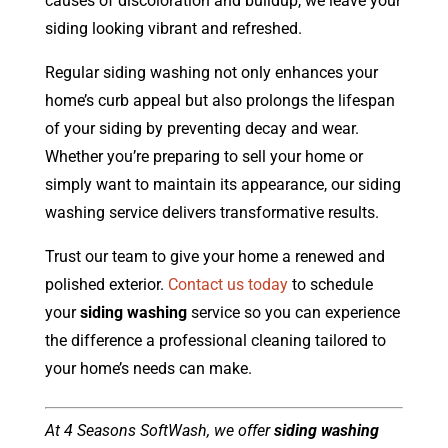
causes of discoloration and buildup, we leave your
siding looking vibrant and refreshed.
Regular siding washing not only enhances your
home’s curb appeal but also prolongs the lifespan
of your siding by preventing decay and wear.
Whether you’re preparing to sell your home or
simply want to maintain its appearance, our siding
washing service delivers transformative results.
Trust our team to give your home a renewed and
polished exterior.
Contact us today
to schedule
your
siding washing
service so you can experience
the difference a professional cleaning tailored to
your home’s needs can make.
At 4 Seasons SoftWash, we offer
siding washing