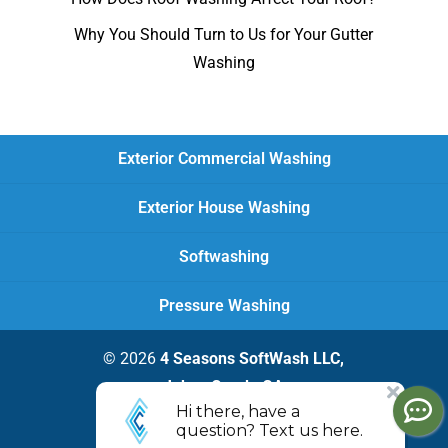
Why You Should Turn to Us for Your Gutter
Washing
Exterior Commercial Washing
Exterior House Washing
Softwashing
Pressure Washing
© 2026
4 Seasons SoftWash LLC,
Johns Creek, GA
Privacy Policy