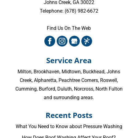
Johns Creek
,
GA
30022
Telephone:
(678) 982-6672
Find Us On The Web
Service Area
Milton
,
Brookhaven
,
Midtown
,
Buckhead
,
Johns
Creek
,
Alpharetta
,
Peachtree Corners
,
Roswell
,
Cumming
, Burford, Duluth, Norcross,
North Fulton
and surrounding areas.
Recent Posts
What You Need to Know about Pressure Washing
How Does Roof Washing Affect Your Roof?