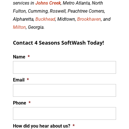
services in
Johns Creek
, Metro Atlanta, North
Fulton, Cumming, Roswell, Peachtree Corners,
Alpharetta,
Buckhead
, Midtown,
Brookhaven
, and
Milton
, Georgia.
Contact 4 Seasons SoftWash Today!
Name
*
Email
*
Phone
*
How did you hear about us?
*