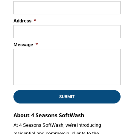
Address
*
Message
*
About 4 Seasons SoftWash
At 4 Seasons SoftWash, we’re introducing
residential and commercial clients to the