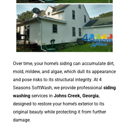
Over time, your home’s siding can accumulate dirt,
mold, mildew, and algae, which dull its appearance
and pose risks to its structural integrity. At 4
Seasons SoftWash, we provide professional
siding
washing
services in
Johns Creek, Georgia
,
designed to restore your home’s exterior to its
original beauty while protecting it from further
damage.