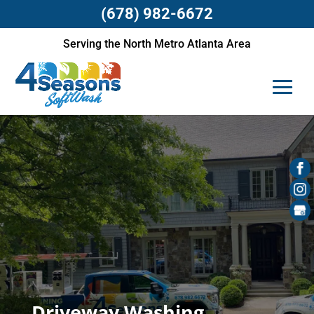
(678) 982-6672
Serving the North Metro Atlanta Area
Driveway Washing,