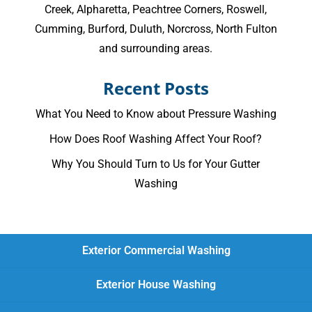
Creek
,
Alpharetta
,
Peachtree Corners
,
Roswell
,
Cumming
, Burford, Duluth, Norcross,
North Fulton
and surrounding areas.
Recent Posts
What You Need to Know about Pressure Washing
How Does Roof Washing Affect Your Roof?
Why You Should Turn to Us for Your Gutter
Washing
Exterior Commercial Washing
Exterior House Washing