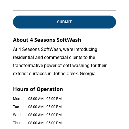
About 4 Seasons SoftWash
At 4 Seasons SoftWash, we’re introducing
residential and commercial clients to the
transformative power of soft washing for their
exterior surfaces in Johns Creek, Georgia.
Hours of Operation
Mon
08:00 AM
-
05:00 PM
Tue
08:00 AM
-
05:00 PM
Wed
08:00 AM
-
05:00 PM
Thur
08:00 AM
-
05:00 PM