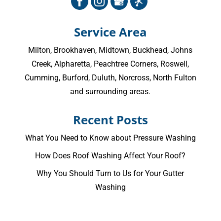
Service Area
Milton
,
Brookhaven
,
Midtown
,
Buckhead
,
Johns
Creek
,
Alpharetta
,
Peachtree Corners
,
Roswell
,
Cumming
, Burford, Duluth, Norcross,
North Fulton
and surrounding areas.
Recent Posts
What You Need to Know about Pressure Washing
How Does Roof Washing Affect Your Roof?
Why You Should Turn to Us for Your Gutter
Washing