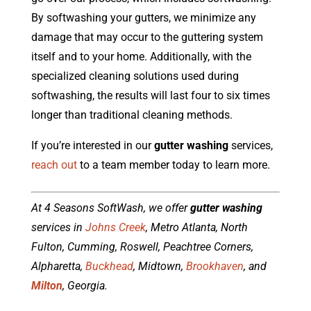
By softwashing your gutters, we minimize any
damage that may occur to the guttering system
itself and to your home. Additionally, with the
specialized cleaning solutions used during
softwashing, the results will last four to six times
longer than traditional cleaning methods.
If you’re interested in our
gutter washing
services,
reach out
to a team member today to learn more.
At 4 Seasons SoftWash, we offer
gutter washing
services in
Johns Creek
, Metro Atlanta, North
Fulton, Cumming, Roswell, Peachtree Corners,
Alpharetta,
Buckhead
, Midtown,
Brookhaven
, and
Milton
, Georgia.