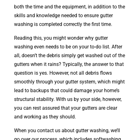
both the time and the equipment, in addition to the
skills and knowledge needed to ensure gutter
washing is completed correctly the first time.
Reading this, you might wonder why gutter
washing even needs to be on your to-do list. After
all, doesn’t the debris simply get washed out of the
gutters when it rains? Typically, the answer to that
question is yes. However, not all debris flows
smoothly through your gutter system, which might
lead to backups that could damage your home’s
structural stability. With us by your side, however,
you can rest assured that your gutters are clear
and working as they should.
When you contact us about gutter washing, we’ll
go over our process, which includes softwashing.