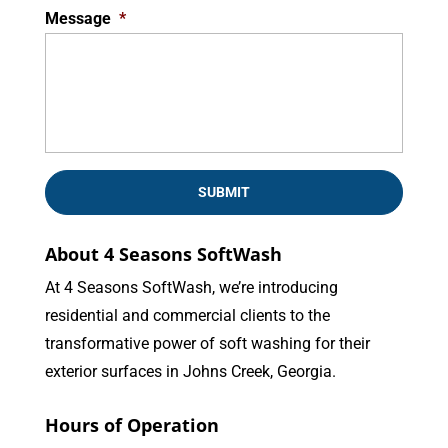
Message
*
About 4 Seasons SoftWash
At 4 Seasons SoftWash, we’re introducing
residential and commercial clients to the
transformative power of soft washing for their
exterior surfaces in Johns Creek, Georgia.
Hours of Operation