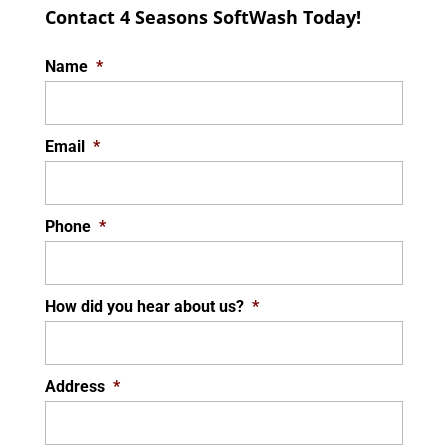
Contact 4 Seasons SoftWash Today!
Name
*
Email
*
Phone
*
How did you hear about us?
*
Address
*