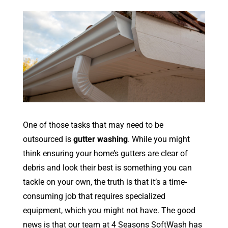
One of those tasks that may need to be
outsourced is
gutter washing
. While you might
think ensuring your home’s gutters are clear of
debris and look their best is something you can
tackle on your own, the truth is that it’s a time-
consuming job that requires specialized
equipment, which you might not have. The good
news is that our team at 4 Seasons SoftWash has