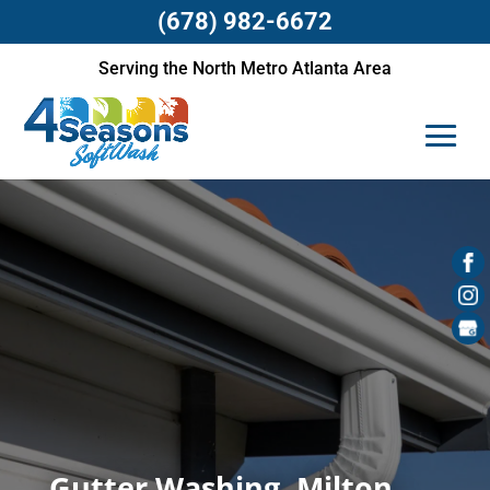
(678) 982-6672
Serving the North Metro Atlanta Area
Gutter Washing, Milton,