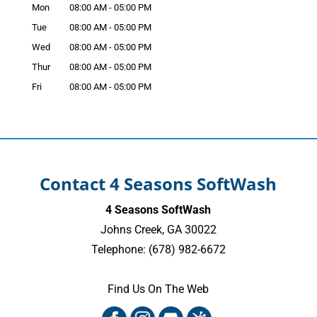
Mon
08:00 AM
-
05:00 PM
Tue
08:00 AM
-
05:00 PM
Wed
08:00 AM
-
05:00 PM
Thur
08:00 AM
-
05:00 PM
Fri
08:00 AM
-
05:00 PM
Contact 4 Seasons SoftWash
4 Seasons SoftWash
Johns Creek
,
GA
30022
Telephone:
(678) 982-6672
Find Us On The Web