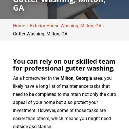
GA
Home
Exterior House Washing, Milton, GA
Gutter Washing, Milton, GA
You can rely on our skilled team
for professional gutter washing.
As a homeowner in the
Milton, Georgia
area, you
likely have a long list of maintenance tasks that
need to be completed to maintain not only the curb
appeal of your home but also protect your
investment. However, some of those tasks are
easier than others, which means you might need
outside assistance.