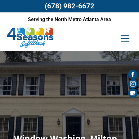
(678) 982-6672
Serving the North Metro Atlanta Area
Window Washing, Milton,