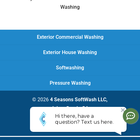
Washing
Exterior Commercial Washing
Exterior House Washing
Softwashing
Pressure Washing
© 2026
4 Seasons SoftWash LLC,
Johns Creek, GA
Privacy Policy