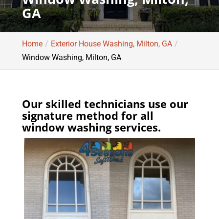
GA
Home
Exterior House Washing, Milton, GA
Window Washing, Milton, GA
Our skilled technicians use our
signature method for all
window washing services.