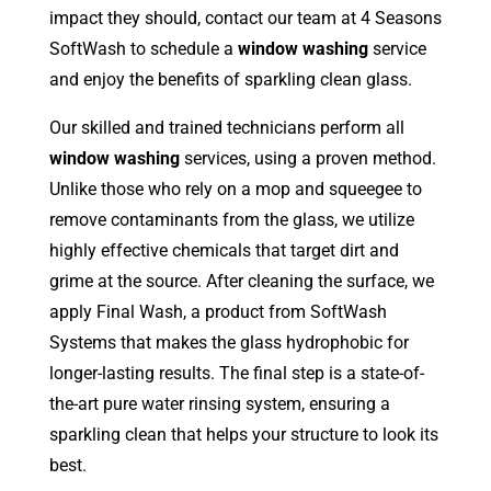
impact they should, contact our team at 4 Seasons
SoftWash to schedule a
window washing
service
and enjoy the benefits of sparkling clean glass.
Our skilled and trained technicians perform all
window washing
services, using a proven method.
Unlike those who rely on a mop and squeegee to
remove contaminants from the glass, we utilize
highly effective chemicals that target dirt and
grime at the source. After cleaning the surface, we
apply Final Wash, a product from SoftWash
Systems that makes the glass hydrophobic for
longer-lasting results. The final step is a state-of-
the-art pure water rinsing system, ensuring a
sparkling clean that helps your structure to look its
best.