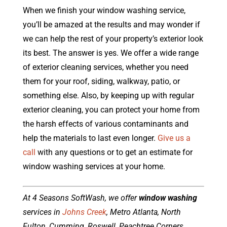
When we finish your window washing service,
you’ll be amazed at the results and may wonder if
we can help the rest of your property’s exterior look
its best. The answer is yes. We offer a wide range
of exterior cleaning services, whether you need
them for your roof, siding, walkway, patio, or
something else. Also, by keeping up with regular
exterior cleaning, you can protect your home from
the harsh effects of various contaminants and
help the materials to last even longer.
Give us a
call
with any questions or to get an estimate for
window washing services at your home.
At 4 Seasons SoftWash, we offer
window washing
services in
Johns Creek
, Metro Atlanta, North
Fulton, Cumming, Roswell, Peachtree Corners,