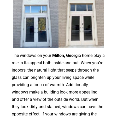
The windows on your
Milton, Georgia
home play a
role in its appeal both inside and out. When you’re
indoors, the natural light that seeps through the
glass can brighten up your living space while
providing a touch of warmth. Additionally,
windows make a building look more appealing
and offer a view of the outside world. But when
they look dirty and stained, windows can have the
opposite effect. If your windows are giving the