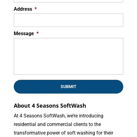
Address
*
Message
*
About 4 Seasons SoftWash
At 4 Seasons SoftWash, we’re introducing
residential and commercial clients to the
transformative power of soft washing for their