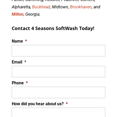
Alpharetta,
Buckhead
, Midtown,
Brookhaven
, and
Milton
, Georgia.
Contact 4 Seasons SoftWash Today!
Name
*
Email
*
Phone
*
How did you hear about us?
*