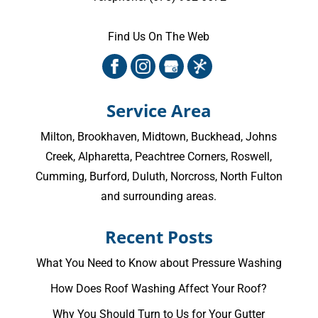
Find Us On The Web
Service Area
Milton
,
Brookhaven
,
Midtown
,
Buckhead
,
Johns
Creek
,
Alpharetta
,
Peachtree Corners
,
Roswell
,
Cumming
, Burford, Duluth, Norcross,
North Fulton
and surrounding areas.
Recent Posts
What You Need to Know about Pressure Washing
How Does Roof Washing Affect Your Roof?
Why You Should Turn to Us for Your Gutter