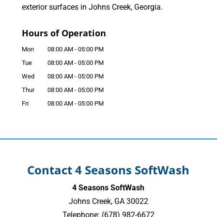
exterior surfaces in Johns Creek, Georgia.
Hours of Operation
Mon
08:00 AM
-
05:00 PM
Tue
08:00 AM
-
05:00 PM
Wed
08:00 AM
-
05:00 PM
Thur
08:00 AM
-
05:00 PM
Fri
08:00 AM
-
05:00 PM
Contact 4 Seasons SoftWash
4 Seasons SoftWash
Johns Creek
,
GA
30022
Telephone:
(678) 982-6672