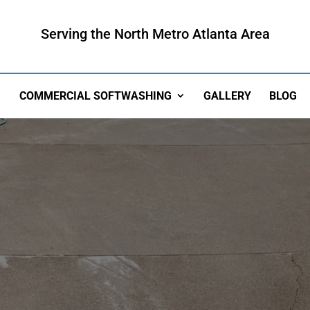
Serving the North Metro Atlanta Area
COMMERCIAL SOFTWASHING
GALLERY
BLOG