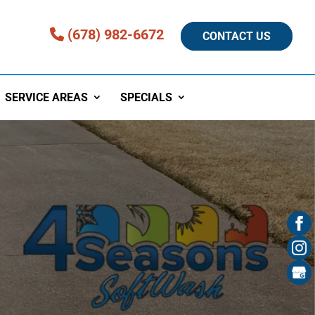
(678) 982-6672
CONTACT US
SERVICE AREAS
SPECIALS