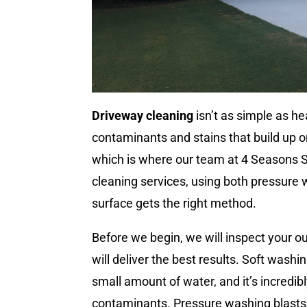
Driveway cleaning
isn’t as simple as h
contaminants and stains that build up o
which is where our team at 4 Seasons 
cleaning services, using both pressure
surface gets the right method.
Before we begin, we will inspect your o
will deliver the best results. Soft wash
small amount of water, and it’s incredi
contaminants. Pressure washing blasts aw