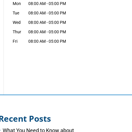
Mon
08:00 AM
-
05:00 PM
Tue
08:00 AM
-
05:00 PM
Wed
08:00 AM
-
05:00 PM
Thur
08:00 AM
-
05:00 PM
Fri
08:00 AM
-
05:00 PM
Recent Posts
What You Need to Know about