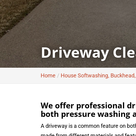
Driveway Cle
Home
House Softwashing, Buckhead
We offer professional dr
both pressure washing a
A driveway is a common feature on both
made from different materials and featu