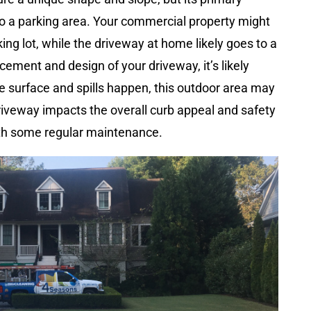
to a parking area. Your commercial property might
king lot, while the driveway at home likely goes to a
cement and design of your driveway, it’s likely
the surface and spills happen, this outdoor area may
driveway impacts the overall curb appeal and safety
with some regular maintenance.