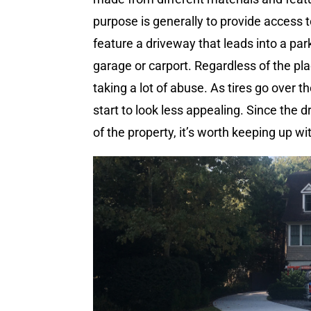
purpose is generally to provide access 
feature a driveway that leads into a par
garage or carport. Regardless of the pla
taking a lot of abuse. As tires go over 
start to look less appealing. Since the 
of the property, it’s worth keeping up 