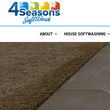
ABOUT
HOUSE SOFTWASHING