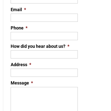
Email
*
Phone
*
How did you hear about us?
*
Address
*
Message
*