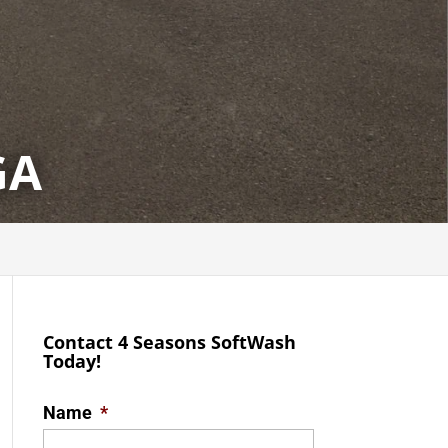
GA
Contact 4 Seasons SoftWash
Today!
Name
*