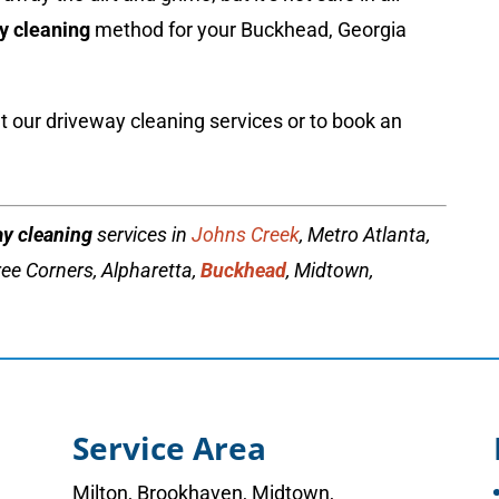
y cleaning
method for your Buckhead, Georgia
 our driveway cleaning services or to book an
ay cleaning
services in
Johns Creek
, Metro Atlanta,
ee Corners, Alpharetta,
Buckhead
, Midtown,
Service Area
Milton
,
Brookhaven
,
Midtown
,