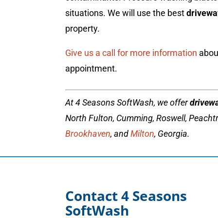
situations. We will use the best
drivewa
property.
Give us a call for more information
about
appointment.
At 4 Seasons SoftWash, we offer
drivew
North Fulton, Cumming, Roswell, Peachtr
Brookhaven
, and
Milton
, Georgia.
Contact 4 Seasons
SoftWash