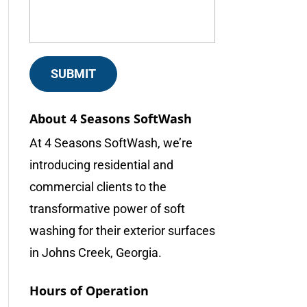
About 4 Seasons SoftWash
At 4 Seasons SoftWash, we’re
introducing residential and
commercial clients to the
transformative power of soft
washing for their exterior surfaces
in Johns Creek, Georgia.
Hours of Operation