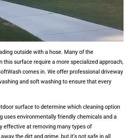
eading outside with a hose. Many of the
n this surface require a more specialized approach,
SoftWash comes in. We offer professional driveway
 washing and soft washing to ensure that every
utdoor surface to determine which cleaning option
ing uses environmentally friendly chemicals and a
bly effective at removing many types of
ay the dirt and grime, but it’s not safe in all