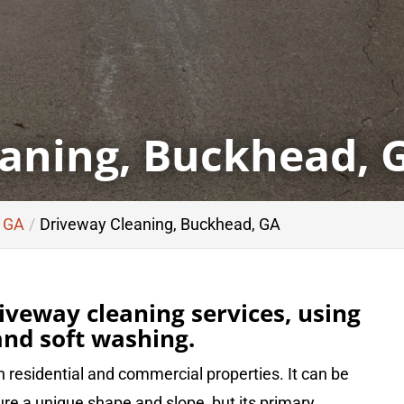
aning, Buckhead, 
, GA
Driveway Cleaning, Buckhead, GA
iveway cleaning services, using
nd soft washing.
 residential and commercial properties. It can be
re a unique shape and slope, but its primary