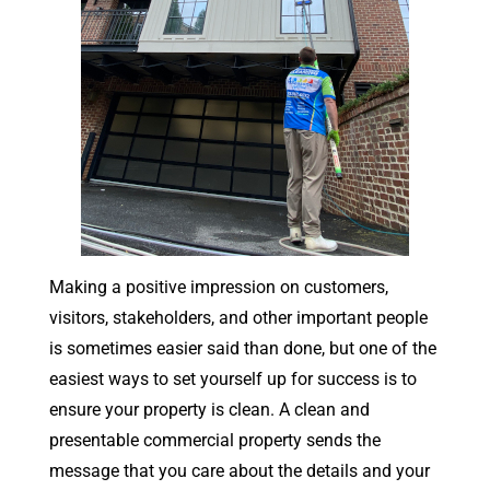
Making a positive impression on customers,
visitors, stakeholders, and other important people
is sometimes easier said than done, but one of the
easiest ways to set yourself up for success is to
ensure your property is clean. A clean and
presentable commercial property sends the
message that you care about the details and your