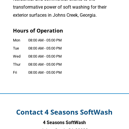
transformative power of soft washing for their
exterior surfaces in Johns Creek, Georgia.
Hours of Operation
Mon
08:00 AM
-
05:00 PM
Tue
08:00 AM
-
05:00 PM
Wed
08:00 AM
-
05:00 PM
Thur
08:00 AM
-
05:00 PM
Fri
08:00 AM
-
05:00 PM
Contact 4 Seasons SoftWash
4 Seasons SoftWash