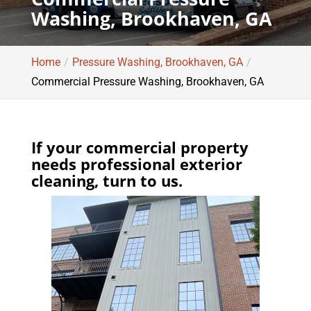
Washing, Brookhaven, GA
Home
Pressure Washing, Brookhaven, GA
Commercial Pressure Washing, Brookhaven, GA
If your commercial property
needs professional exterior
cleaning, turn to us.