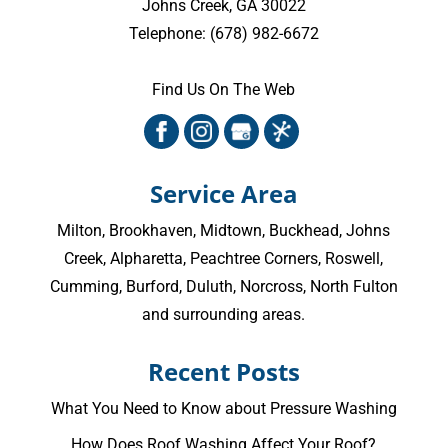
Johns Creek
,
GA
30022
Telephone:
(678) 982-6672
Find Us On The Web
Service Area
Milton
,
Brookhaven
,
Midtown
,
Buckhead
,
Johns
Creek
,
Alpharetta
,
Peachtree Corners
,
Roswell
,
Cumming
, Burford, Duluth, Norcross,
North Fulton
and surrounding areas.
Recent Posts
What You Need to Know about Pressure Washing
How Does Roof Washing Affect Your Roof?