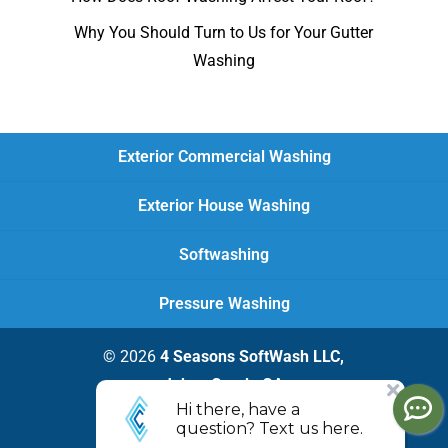
Why You Should Turn to Us for Your Gutter
Washing
Exterior Commercial Washing
Exterior House Washing
Softwashing
Pressure Washing
© 2026
4 Seasons SoftWash LLC,
Johns Creek, GA
Privacy Policy