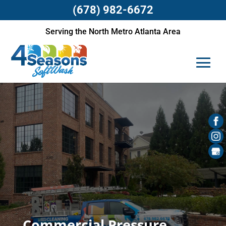
(678) 982-6672
Serving the North Metro Atlanta Area
Commercial Pressure