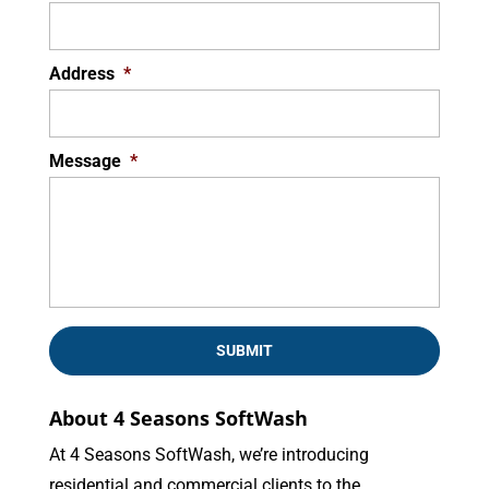
Address
*
Message
*
About 4 Seasons SoftWash
At 4 Seasons SoftWash, we’re introducing
residential and commercial clients to the