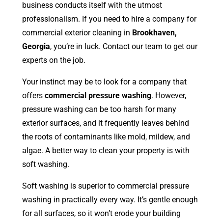
business conducts itself with the utmost
professionalism. If you need to hire a company for
commercial exterior cleaning in
Brookhaven,
Georgia
, you’re in luck. Contact our team to get our
experts on the job.
Your instinct may be to look for a company that
offers
commercial pressure washing
. However,
pressure washing can be too harsh for many
exterior surfaces, and it frequently leaves behind
the roots of contaminants like mold, mildew, and
algae. A better way to clean your property is with
soft washing.
Soft washing is superior to commercial pressure
washing in practically every way. It’s gentle enough
for all surfaces, so it won’t erode your building