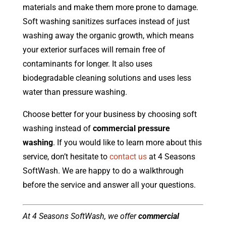
materials and make them more prone to damage.
Soft washing sanitizes surfaces instead of just
washing away the organic growth, which means
your exterior surfaces will remain free of
contaminants for longer. It also uses
biodegradable cleaning solutions and uses less
water than pressure washing.
Choose better for your business by choosing soft
washing instead of
commercial pressure
washing
. If you would like to learn more about this
service, don’t hesitate to
contact us
at 4 Seasons
SoftWash. We are happy to do a walkthrough
before the service and answer all your questions.
At 4 Seasons SoftWash, we offer
commercial