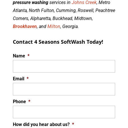
pressure washing
services in
Johns Creek
, Metro
Atlanta, North Fulton, Cumming, Roswell, Peachtree
Corners, Alpharetta, Buckhead, Midtown,
Brookhaven
, and
Milton
, Georgia.
Contact 4 Seasons SoftWash Today!
Name
*
Email
*
Phone
*
How did you hear about us?
*