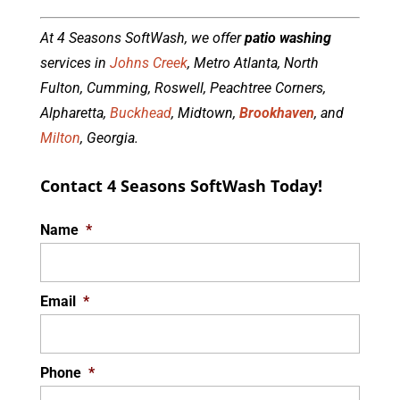
At 4 Seasons SoftWash, we offer
patio washing
services in
Johns Creek
, Metro Atlanta, North
Fulton, Cumming, Roswell, Peachtree Corners,
Alpharetta,
Buckhead
, Midtown,
Brookhaven
, and
Milton
, Georgia.
Contact 4 Seasons SoftWash Today!
Name
*
Email
*
Phone
*