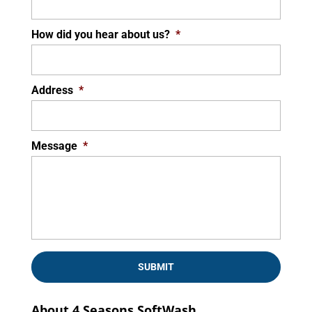
How did you hear about us?
*
Address
*
Message
*
About 4 Seasons SoftWash