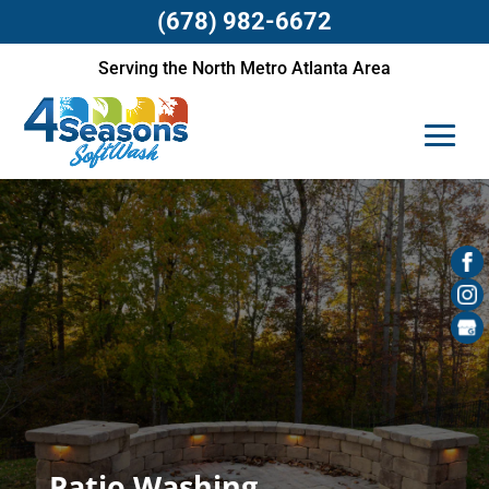
(678) 982-6672
Serving the North Metro Atlanta Area
Patio Washing,