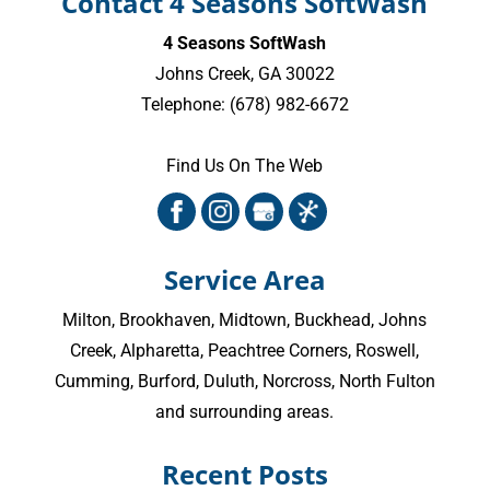
Contact 4 Seasons SoftWash
4 Seasons SoftWash
Johns Creek
,
GA
30022
Telephone:
(678) 982-6672
Find Us On The Web
Service Area
Milton
,
Brookhaven
,
Midtown
,
Buckhead
,
Johns
Creek
,
Alpharetta
,
Peachtree Corners
,
Roswell
,
Cumming
, Burford, Duluth, Norcross,
North Fulton
and surrounding areas.
Recent Posts