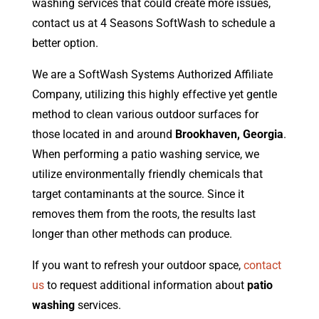
washing services that could create more issues,
contact us at 4 Seasons SoftWash to schedule a
better option.
We are a SoftWash Systems Authorized Affiliate
Company, utilizing this highly effective yet gentle
method to clean various outdoor surfaces for
those located in and around
Brookhaven, Georgia
.
When performing a patio washing service, we
utilize environmentally friendly chemicals that
target contaminants at the source. Since it
removes them from the roots, the results last
longer than other methods can produce.
If you want to refresh your outdoor space,
contact
us
to request additional information about
patio
washing
services.