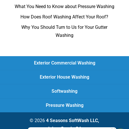
What You Need to Know about Pressure Washing
How Does Roof Washing Affect Your Roof?
Why You Should Turn to Us for Your Gutter
Washing
Exterior Commercial Washing
Exterior House Washing
Softwashing
Pressure Washing
© 2026
4 Seasons SoftWash LLC,
Johns Creek, GA