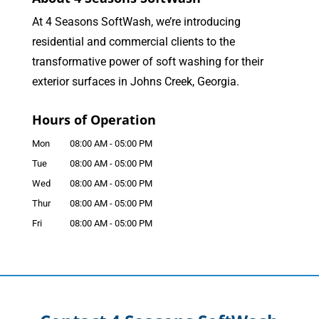
At 4 Seasons SoftWash, we’re introducing
residential and commercial clients to the
transformative power of soft washing for their
exterior surfaces in Johns Creek, Georgia.
Hours of Operation
Mon
08:00 AM
-
05:00 PM
Tue
08:00 AM
-
05:00 PM
Wed
08:00 AM
-
05:00 PM
Thur
08:00 AM
-
05:00 PM
Fri
08:00 AM
-
05:00 PM