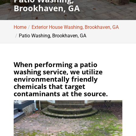
Brookhaven, GA
Home
Exterior House Washing, Brookhaven, GA
Patio Washing, Brookhaven, GA
When performing a patio
washing service, we utilize
environmentally friendly
chemicals that target
contaminants at the source.