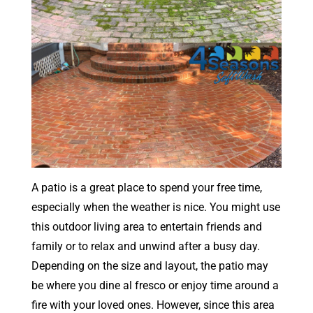
A patio is a great place to spend your free time,
especially when the weather is nice. You might use
this outdoor living area to entertain friends and
family or to relax and unwind after a busy day.
Depending on the size and layout, the patio may
be where you dine al fresco or enjoy time around a
fire with your loved ones. However, since this area