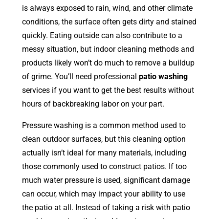
is always exposed to rain, wind, and other climate
conditions, the surface often gets dirty and stained
quickly. Eating outside can also contribute to a
messy situation, but indoor cleaning methods and
products likely won’t do much to remove a buildup
of grime. You’ll need professional
patio washing
services if you want to get the best results without
hours of backbreaking labor on your part.
Pressure washing is a common method used to
clean outdoor surfaces, but this cleaning option
actually isn’t ideal for many materials, including
those commonly used to construct patios. If too
much water pressure is used, significant damage
can occur, which may impact your ability to use
the patio at all. Instead of taking a risk with patio