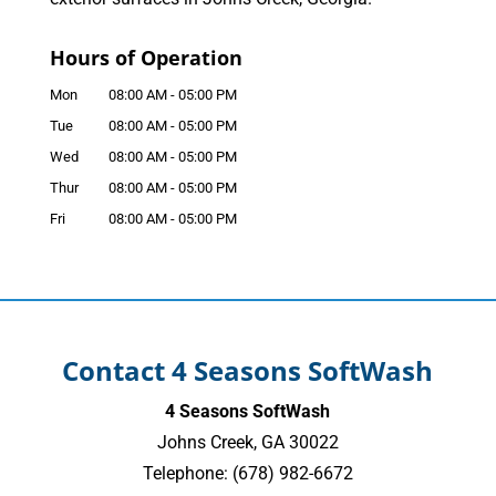
Hours of Operation
Mon
08:00 AM
-
05:00 PM
Tue
08:00 AM
-
05:00 PM
Wed
08:00 AM
-
05:00 PM
Thur
08:00 AM
-
05:00 PM
Fri
08:00 AM
-
05:00 PM
Contact 4 Seasons SoftWash
4 Seasons SoftWash
Johns Creek
,
GA
30022
Telephone:
(678) 982-6672