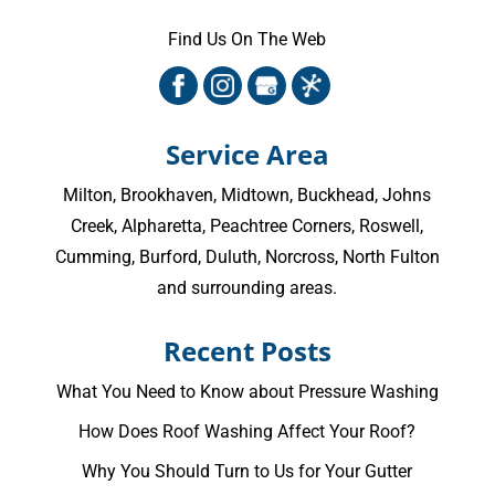
Find Us On The Web
Service Area
Milton
,
Brookhaven
,
Midtown
,
Buckhead
,
Johns
Creek
,
Alpharetta
,
Peachtree Corners
,
Roswell
,
Cumming
, Burford, Duluth, Norcross,
North Fulton
and surrounding areas.
Recent Posts
What You Need to Know about Pressure Washing
How Does Roof Washing Affect Your Roof?
Why You Should Turn to Us for Your Gutter