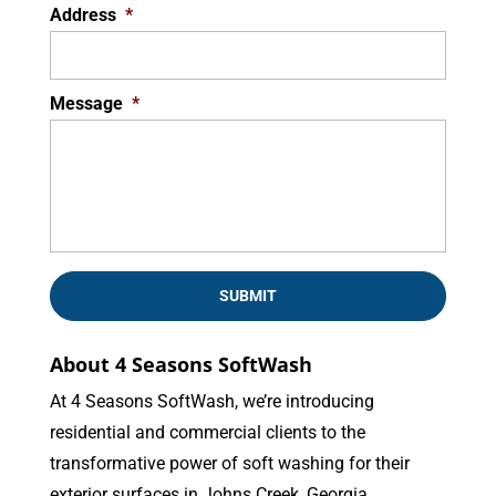
Address
*
Message
*
About 4 Seasons SoftWash
At 4 Seasons SoftWash, we’re introducing
residential and commercial clients to the
transformative power of soft washing for their
exterior surfaces in Johns Creek, Georgia.