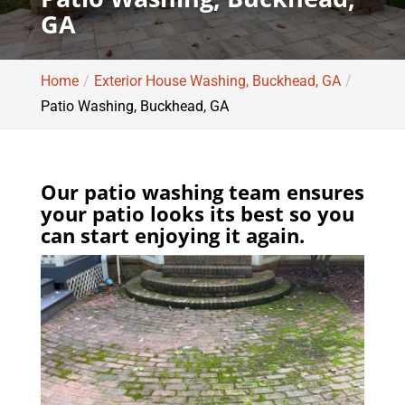
GA
Home
Exterior House Washing, Buckhead, GA
Patio Washing, Buckhead, GA
Our patio washing team ensures
your patio looks its best so you
can start enjoying it again.