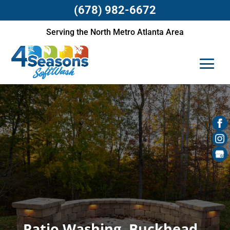
(678) 982-6672
Serving the North Metro Atlanta Area
Patio Washing, Buckhead,