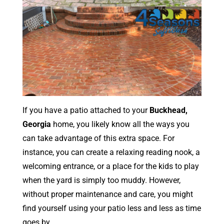
If you have a patio attached to your
Buckhead,
Georgia
home, you likely know all the ways you
can take advantage of this extra space. For
instance, you can create a relaxing reading nook, a
welcoming entrance, or a place for the kids to play
when the yard is simply too muddy. However,
without proper maintenance and care, you might
find yourself using your patio less and less as time
goes by.