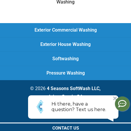
Washing
Exterior Commercial Washing
Exterior House Washing
Softwashing
Pressure Washing
© 2026
4 Seasons SoftWash LLC,
Johns Creek, GA
Privacy Policy
CONTACT US