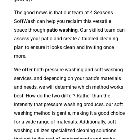
The good news is that our team at 4 Seasons
SoftWash can help you reclaim this versatile
space through
patio washing
. Our skilled team can
assess your patio and create a tailored cleaning
plan to ensure it looks clean and inviting once
more.
We offer both pressure washing and soft washing
services, and depending on your patio’s materials
and needs, we will determine which method works
best. How do the two differ? Rather than the
intensity that pressure washing produces, our soft
washing method is gentle, making it a good choice
for a wide range of materials. Additionally, soft
washing utilizes specialized cleaning solutions