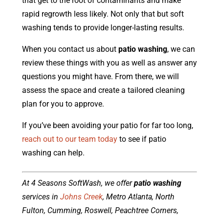
that get to the root of contaminants and make
rapid regrowth less likely. Not only that but soft
washing tends to provide longer-lasting results.
When you contact us about
patio washing
, we can
review these things with you as well as answer any
questions you might have. From there, we will
assess the space and create a tailored cleaning
plan for you to approve.
If you’ve been avoiding your patio for far too long,
reach out to our team today
to see if patio
washing can help.
At 4 Seasons SoftWash, we offer
patio washing
services in
Johns Creek
, Metro Atlanta, North
Fulton, Cumming, Roswell, Peachtree Corners,