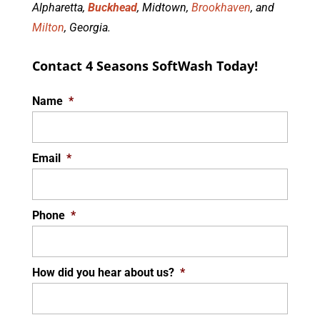
Alpharetta,
Buckhead
, Midtown,
Brookhaven
, and
Milton
, Georgia.
Contact 4 Seasons SoftWash Today!
Name
*
Email
*
Phone
*
How did you hear about us?
*